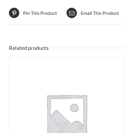
Pin This Product
Email This Product
Related products