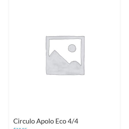
Circulo Apolo Eco 4/4