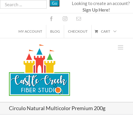
Skip
Looking to create an account?
Sign Up Here!
to
content
Facebook
Instagram
Email
MY ACCOUNT
BLOG
CHECKOUT
CART
Circulo Natural Multicolor Premium 200g