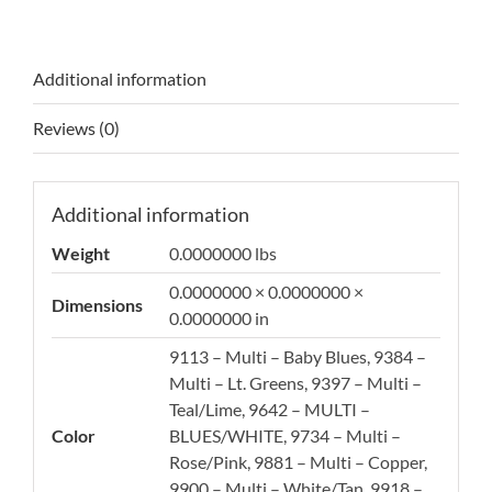
Additional information
Reviews (0)
Additional information
Weight
0.0000000 lbs
0.0000000 × 0.0000000 ×
Dimensions
0.0000000 in
9113 – Multi – Baby Blues, 9384 –
Multi – Lt. Greens, 9397 – Multi –
Teal/Lime, 9642 – MULTI –
Color
BLUES/WHITE, 9734 – Multi –
Rose/Pink, 9881 – Multi – Copper,
9900 – Multi – White/Tan, 9918 –