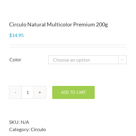
Circulo Natural Multicolor Premium 200g
$
14.95
Color

ADD TO CART
Circulo
Natural
Multicolor
Premium
SKU:
N/A
200g
Category:
Circulo
quantity