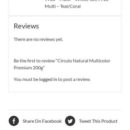
Multi – Teal/Coral
Reviews
There are no reviews yet.
Be the first to review “Circulo Natural Multicolor
Premium 200g”
You must be
logged in
to post a review.
Share On Facebook
Tweet This Product