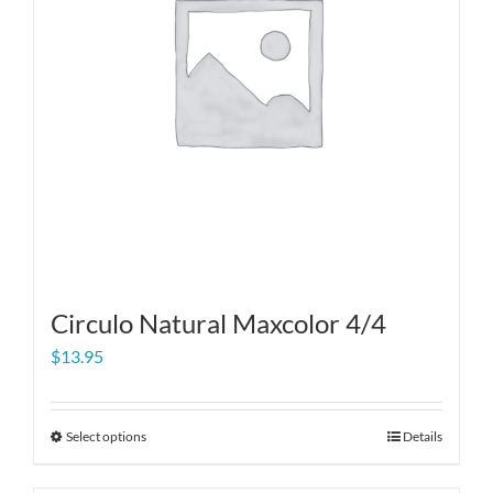
Circulo Natural Maxcolor 4/4
$
13.95
Select options
Details