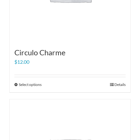
Circulo Charme
$
12.00
Select options
Details