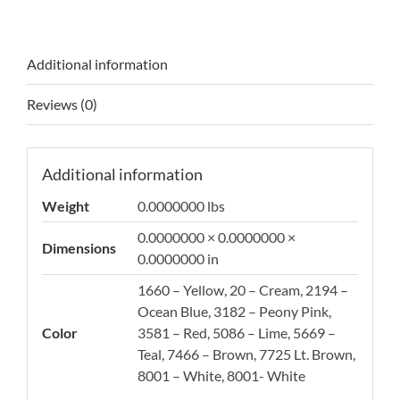
Additional information
Reviews (0)
Additional information
Weight
0.0000000 lbs
0.0000000 × 0.0000000 ×
Dimensions
0.0000000 in
1660 – Yellow, 20 – Cream, 2194 –
Ocean Blue, 3182 – Peony Pink,
Color
3581 – Red, 5086 – Lime, 5669 –
Teal, 7466 – Brown, 7725 Lt. Brown,
8001 – White, 8001- White