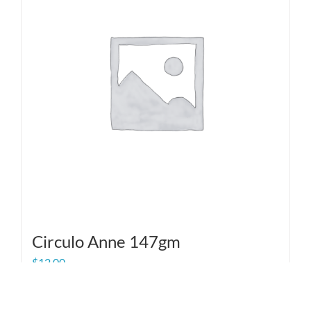
Circulo Anne 147gm
$
12.00