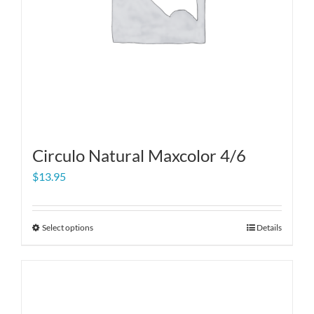
Circulo Natural Maxcolor 4/6
$
13.95
Select options
Details