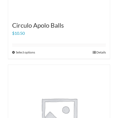
Circulo Apolo Balls
$
10.50
Select options
Details