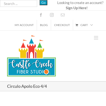
Skip
Looking to create an account?
Sign Up Here!
to
content
Facebook
Instagram
Email
MY ACCOUNT
BLOG
CHECKOUT
CART
Circulo Apolo Eco 4/4