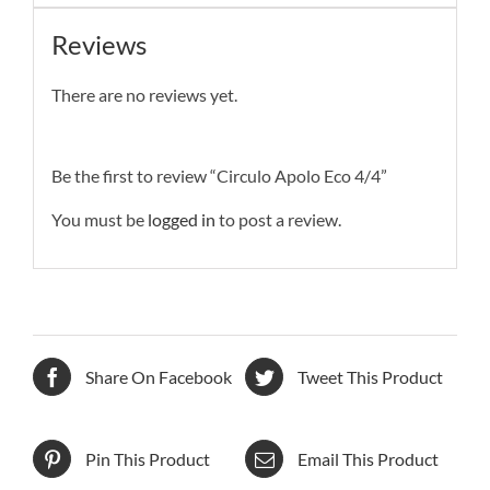
Reviews
There are no reviews yet.
Be the first to review “Circulo Apolo Eco 4/4”
You must be
logged in
to post a review.
Share On Facebook
Tweet This Product
Pin This Product
Email This Product