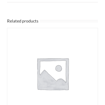
Related products