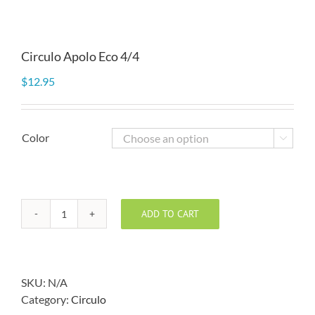
Circulo Apolo Eco 4/4
$
12.95
Color

ADD TO CART
Circulo
Apolo
Eco
4/4
SKU:
N/A
quantity
Category:
Circulo