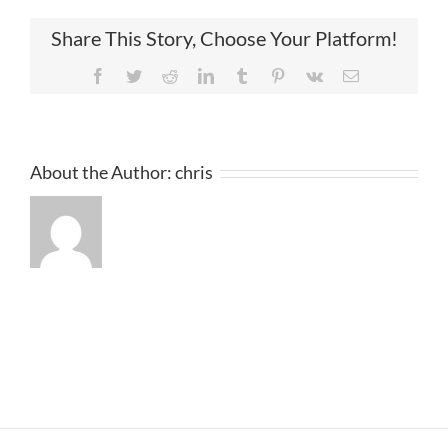
Share This Story, Choose Your Platform!
Facebook
Twitter
Reddit
LinkedIn
Tumblr
Pinterest
Vk
Email
About the Author:
chris