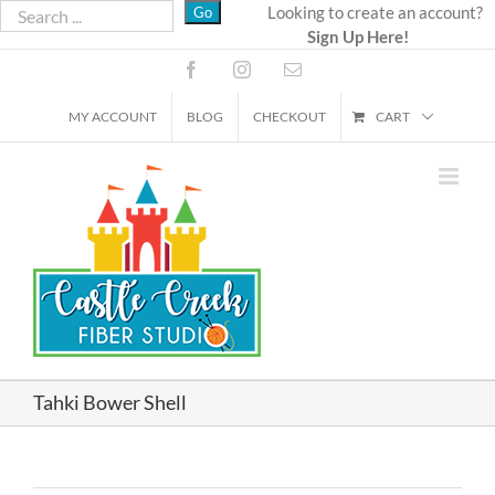
Skip
Looking to create an account?
Sign Up Here!
to
content
Facebook
Instagram
Email
MY ACCOUNT
BLOG
CHECKOUT
CART
Tahki Bower Shell