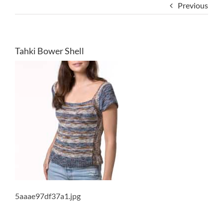
Previous
Tahki Bower Shell
5aaae97df37a1.jpg