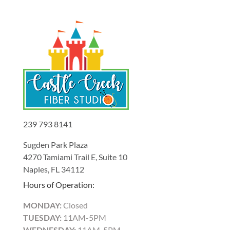
239 793 8141
Sugden Park Plaza
4270 Tamiami Trail E, Suite 10
Naples, FL 34112
Hours of Operation:
MONDAY:
Closed
TUESDAY:
11AM-5PM
WEDNESDAY:
11AM-5PM