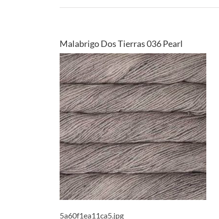
Malabrigo Dos Tierras 036 Pearl
5a60f1ea11ca5.jpg