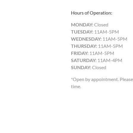
Hours of Operation:
MONDAY:
Closed
TUESDAY:
11AM-5PM
WEDNESDAY:
11AM-5PM
THURSDAY:
11AM-5PM
FRIDAY:
11AM-5PM
SATURDAY:
11AM-4PM
SUNDAY:
Closed
*Open by appointment. Please 
time.