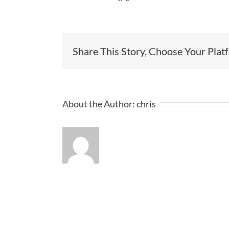
Share This Story, Choose Your Plat
About the Author:
chris