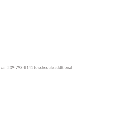
call 239-793-8141 to schedule additional