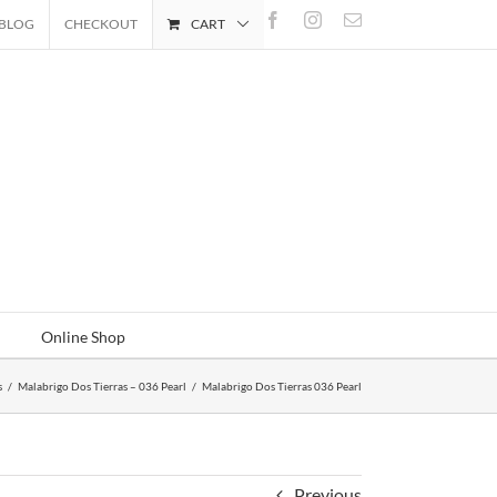
Facebook
Instagram
Email
BLOG
CHECKOUT
CART
Online Shop
s
/
Malabrigo Dos Tierras – 036 Pearl
/
Malabrigo Dos Tierras 036 Pearl
Previous