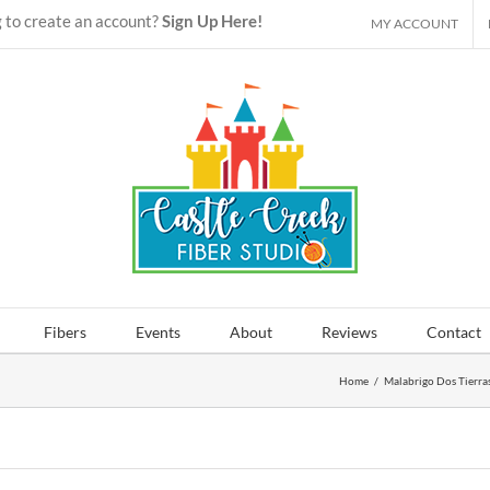
 to create an account?
Sign Up Here!
MY ACCOUNT
Fibers
Events
About
Reviews
Contact
Home
/
Malabrigo Dos Tierra