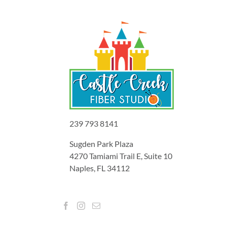
239 793 8141
Sugden Park Plaza
4270 Tamiami Trail E, Suite 10
Naples, FL 34112