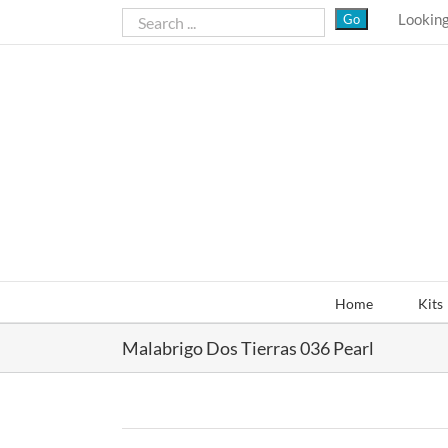
Skip
Looking
to
content
Home
Kits
Malabrigo Dos Tierras 036 Pearl