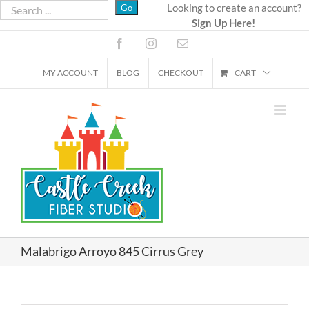
Skip
Looking to create an account?
Sign Up Here!
to
content
Facebook
Instagram
Email
MY ACCOUNT
BLOG
CHECKOUT
CART
Malabrigo Arroyo 845 Cirrus Grey