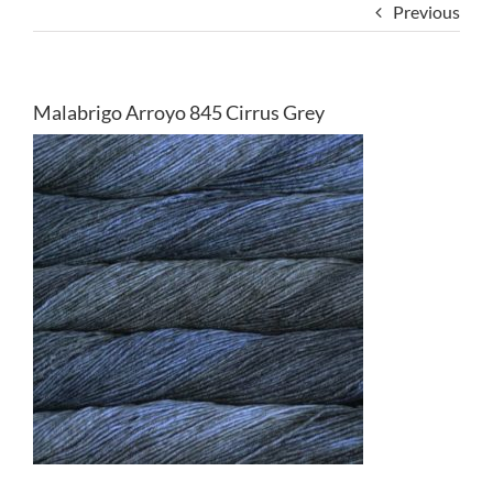
Previous
Malabrigo Arroyo 845 Cirrus Grey