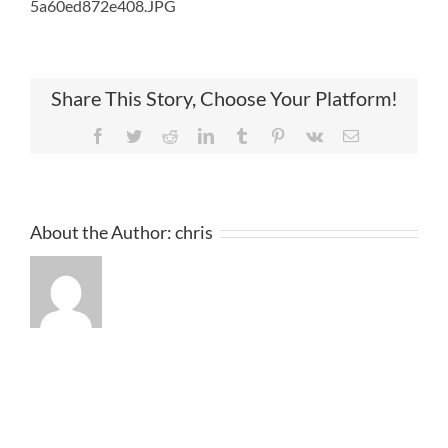
5a60ed872e408.JPG
Share This Story, Choose Your Platform!
Facebook
Twitter
Reddit
LinkedIn
Tumblr
Pinterest
Vk
Email
About the Author:
chris