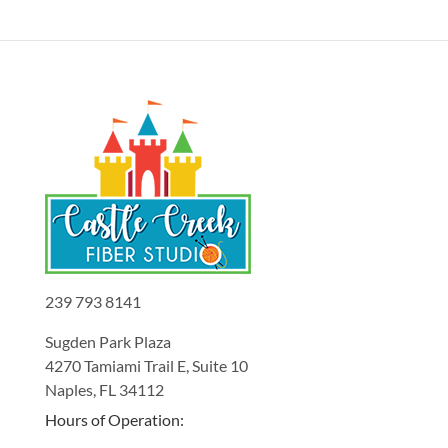
239 793 8141
Sugden Park Plaza
4270 Tamiami Trail E, Suite 10
Naples, FL 34112
Hours of Operation: