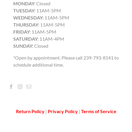
MONDAY:
Closed
TUESDAY:
11AM-5PM
WEDNESDAY:
11AM-5PM
THURSDAY:
11AM-5PM
FRIDAY:
11AM-5PM
SATURDAY:
11AM-4PM
SUNDAY:
Closed
*Open by appointment. Please call 239-793-8141 to
schedule additional time.
Return Policy
|
Privacy Policy
|
Terms of Service