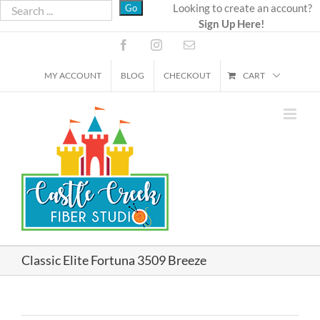
Skip
Looking to create an account?
Sign Up Here!
to
content
Facebook
Instagram
Email
MY ACCOUNT
BLOG
CHECKOUT
CART
Classic Elite Fortuna 3509 Breeze