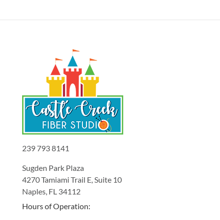
239 793 8141
Sugden Park Plaza
4270 Tamiami Trail E, Suite 10
Naples, FL 34112
Hours of Operation: