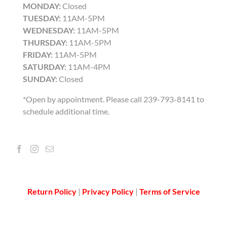
MONDAY:
Closed
TUESDAY:
11AM-5PM
WEDNESDAY:
11AM-5PM
THURSDAY:
11AM-5PM
FRIDAY:
11AM-5PM
SATURDAY:
11AM-4PM
SUNDAY:
Closed
*Open by appointment. Please call 239-793-8141 to
schedule additional time.
Return Policy
|
Privacy Policy
|
Terms of Service