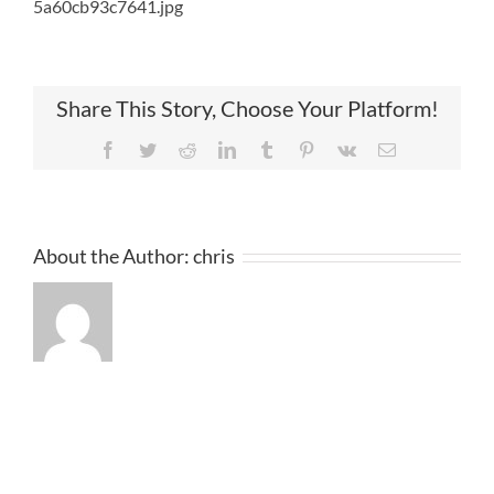
5a60cb93c7641.jpg
Share This Story, Choose Your Platform!
Facebook
Twitter
Reddit
LinkedIn
Tumblr
Pinterest
Vk
Email
About the Author:
chris