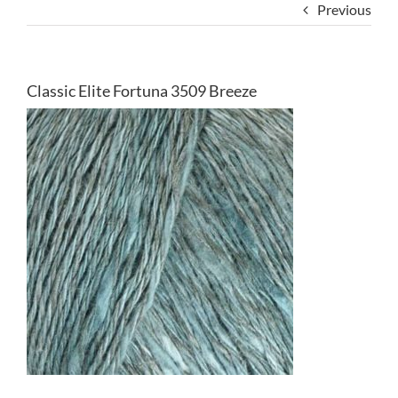
Previous
Classic Elite Fortuna 3509 Breeze