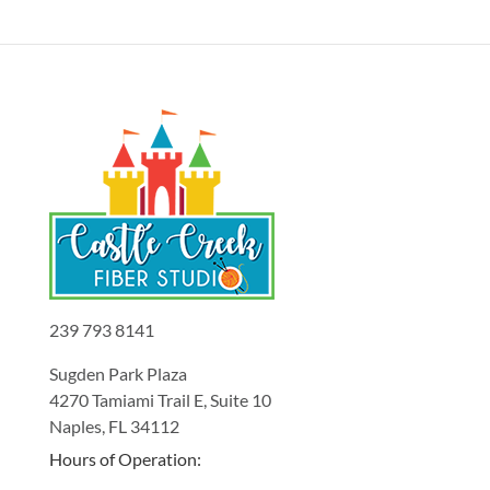
239 793 8141
Sugden Park Plaza
4270 Tamiami Trail E, Suite 10
Naples, FL 34112
Hours of Operation: