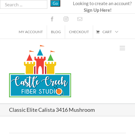
Skip
Looking to create an account?
Sign Up Here!
to
content
Facebook
Instagram
Email
MY ACCOUNT
BLOG
CHECKOUT
CART
Classic Elite Calista 3416 Mushroom