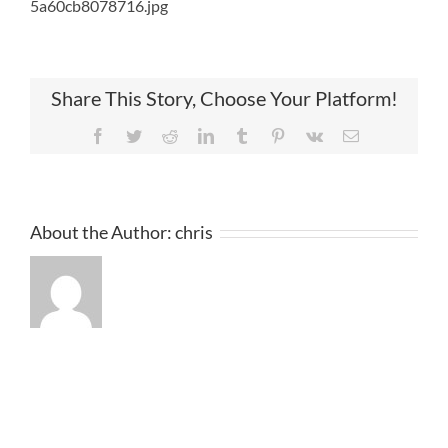
5a60cb8078716.jpg
Share This Story, Choose Your Platform!
Facebook
Twitter
Reddit
LinkedIn
Tumblr
Pinterest
Vk
Email
About the Author:
chris