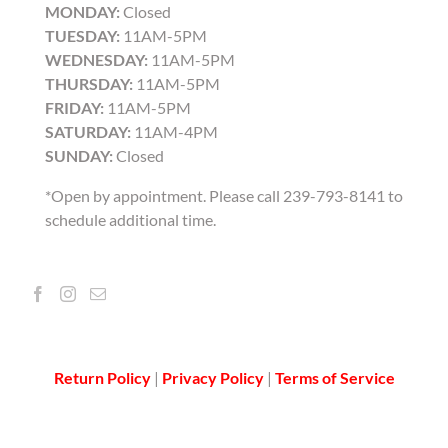
MONDAY:
Closed
TUESDAY:
11AM-5PM
WEDNESDAY:
11AM-5PM
THURSDAY:
11AM-5PM
FRIDAY:
11AM-5PM
SATURDAY:
11AM-4PM
SUNDAY:
Closed
*Open by appointment. Please call 239-793-8141 to
schedule additional time.
Return Policy
|
Privacy Policy
|
Terms of Service