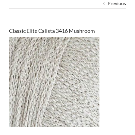
Previous
Classic Elite Calista 3416 Mushroom