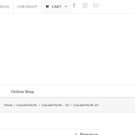
Facebook
Instagram
Email
BLOG
CHECKOUT
CART
Online Shop
Home
/
Cascade Pacific
/
Cascade Pacific – 26
/
Cascade Pacific 26
Previous