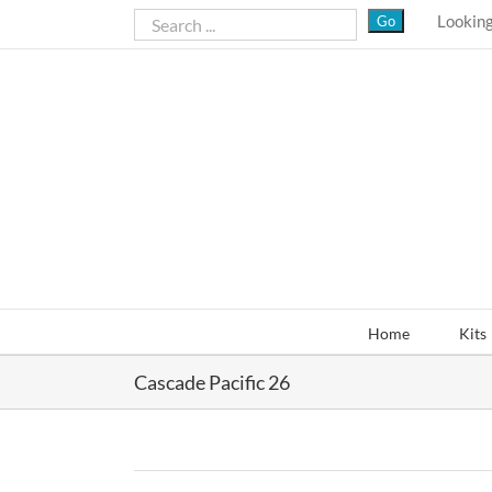
Skip
Looking
to
content
Home
Kits
Cascade Pacific 26