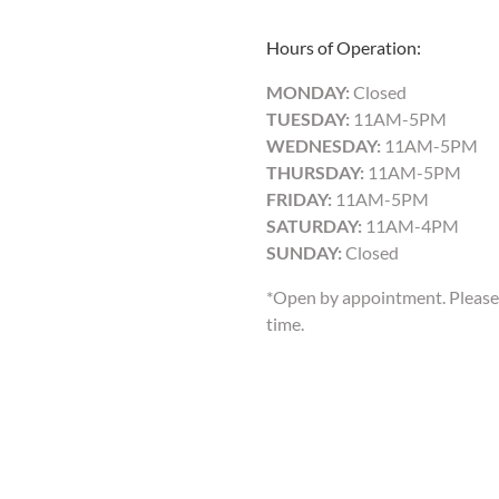
Hours of Operation:
MONDAY:
Closed
TUESDAY:
11AM-5PM
WEDNESDAY:
11AM-5PM
THURSDAY:
11AM-5PM
FRIDAY:
11AM-5PM
SATURDAY:
11AM-4PM
SUNDAY:
Closed
*Open by appointment. Please 
time.