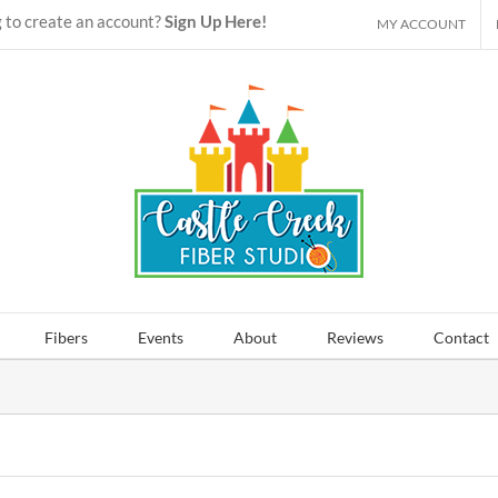
 to create an account?
Sign Up Here!
MY ACCOUNT
Fibers
Events
About
Reviews
Contact