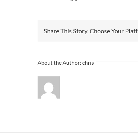
Share This Story, Choose Your Plat
About the Author:
chris