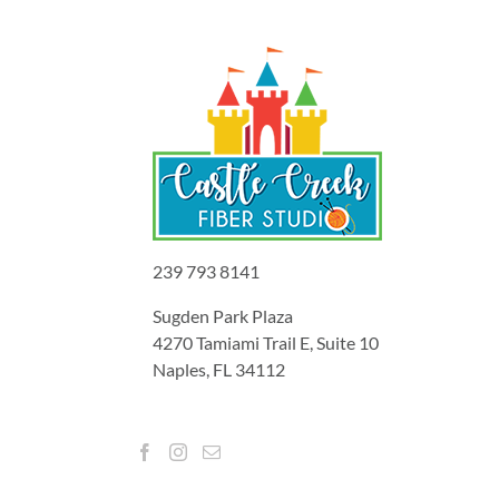
239 793 8141
Sugden Park Plaza
4270 Tamiami Trail E, Suite 10
Naples, FL 34112