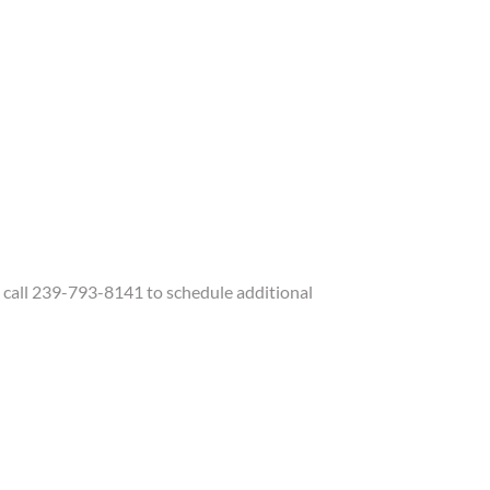
call 239-793-8141 to schedule additional