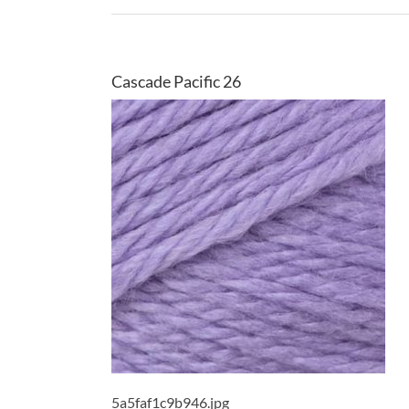
Cascade Pacific 26
5a5faf1c9b946.jpg