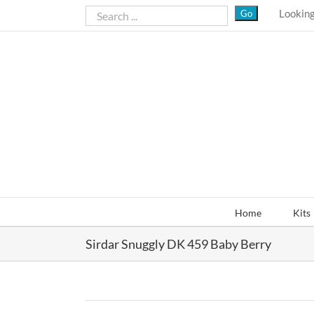
Skip
Looking
to
content
Home
Kits
Sirdar Snuggly DK 459 Baby Berry