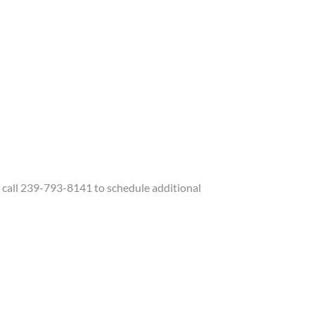
call 239-793-8141 to schedule additional