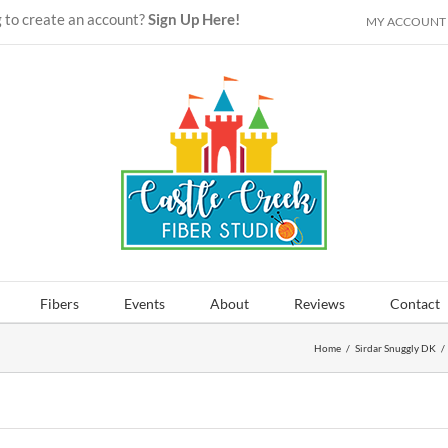
 to create an account?
Sign Up Here!
MY ACCOUNT
Fibers
Events
About
Reviews
Contact
Home
/
Sirdar Snuggly DK
/