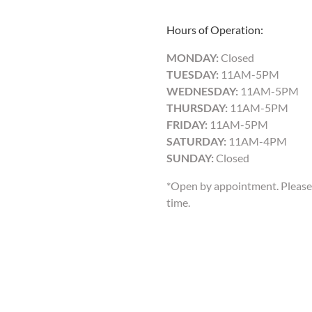
Hours of Operation:
MONDAY:
Closed
TUESDAY:
11AM-5PM
WEDNESDAY:
11AM-5PM
THURSDAY:
11AM-5PM
FRIDAY:
11AM-5PM
SATURDAY:
11AM-4PM
SUNDAY:
Closed
*Open by appointment. Please 
time.