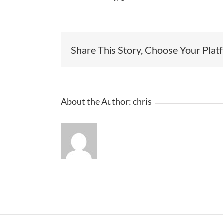
Share This Story, Choose Your Plat
About the Author:
chris