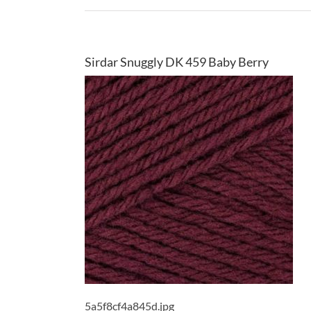
Sirdar Snuggly DK 459 Baby Berry
5a5f8cf4a845d.jpg