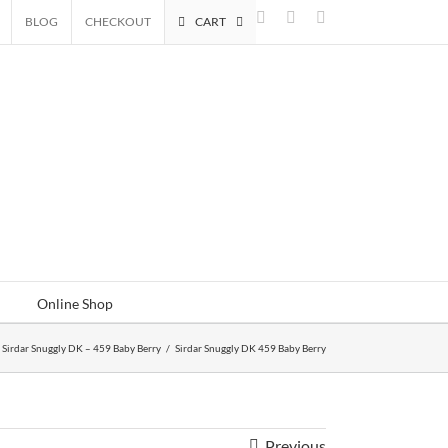
Facebook
Instagram
Email
BLOG
CHECKOUT
CART
Online Shop
Sirdar Snuggly DK – 459 Baby Berry
/
Sirdar Snuggly DK 459 Baby Berry
Previous