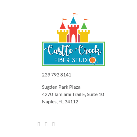
239 793 8141
Sugden Park Plaza
4270 Tamiami Trail E, Suite 10
Naples, FL 34112