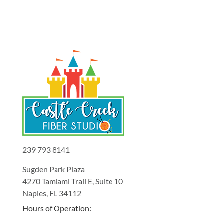
239 793 8141
Sugden Park Plaza
4270 Tamiami Trail E, Suite 10
Naples, FL 34112
Hours of Operation: