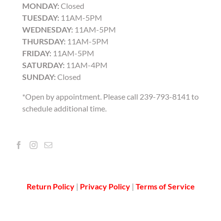
MONDAY:
Closed
TUESDAY:
11AM-5PM
WEDNESDAY:
11AM-5PM
THURSDAY:
11AM-5PM
FRIDAY:
11AM-5PM
SATURDAY:
11AM-4PM
SUNDAY:
Closed
*Open by appointment. Please call 239-793-8141 to
schedule additional time.
Return Policy
|
Privacy Policy
|
Terms of Service