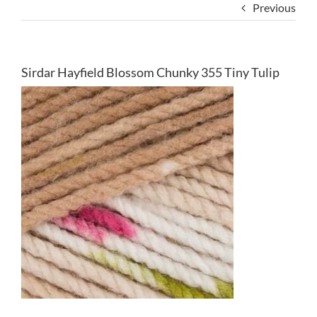
Previous
Sirdar Hayfield Blossom Chunky 355 Tiny Tulip