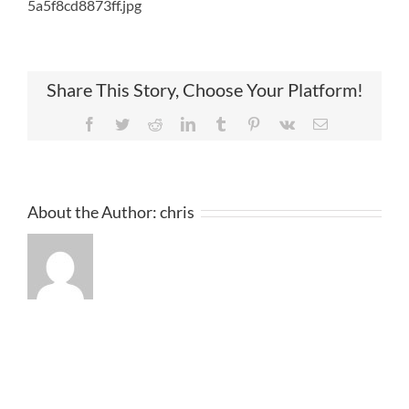
5a5f8cd8873ff.jpg
Share This Story, Choose Your Platform!
Facebook
Twitter
Reddit
LinkedIn
Tumblr
Pinterest
Vk
Email
About the Author:
chris