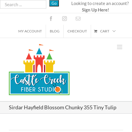
Skip
Looking to create an account?
Sign Up Here!
to
content
Facebook
Instagram
Email
MY ACCOUNT
BLOG
CHECKOUT
CART
Sirdar Hayfield Blossom Chunky 355 Tiny Tulip