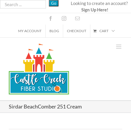
Skip
Looking to create an account?
Sign Up Here!
to
content
Facebook
Instagram
Email
MY ACCOUNT
BLOG
CHECKOUT
CART
Sirdar BeachComber 251 Cream