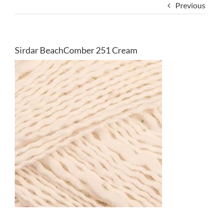
Previous
Sirdar BeachComber 251 Cream