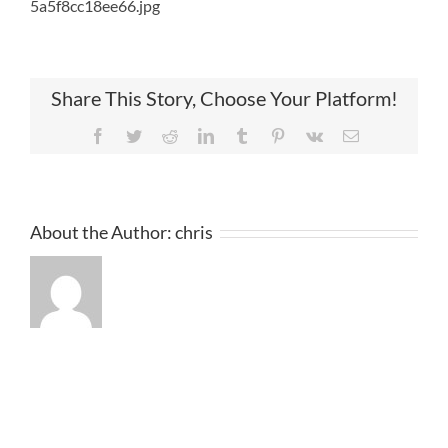
5a5f8cc18ee66.jpg
Share This Story, Choose Your Platform!
Facebook
Twitter
Reddit
LinkedIn
Tumblr
Pinterest
Vk
Email
About the Author:
chris