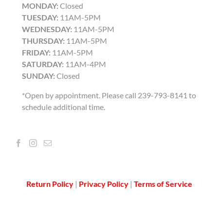
MONDAY:
Closed
TUESDAY:
11AM-5PM
WEDNESDAY:
11AM-5PM
THURSDAY:
11AM-5PM
FRIDAY:
11AM-5PM
SATURDAY:
11AM-4PM
SUNDAY:
Closed
*Open by appointment. Please call 239-793-8141 to
schedule additional time.
Return Policy
|
Privacy Policy
|
Terms of Service