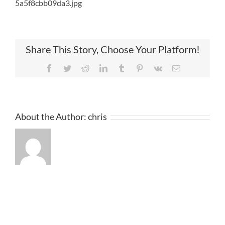
5a5f8cbb09da3.jpg
Share This Story, Choose Your Platform!
Facebook
Twitter
Reddit
LinkedIn
Tumblr
Pinterest
Vk
Email
About the Author:
chris