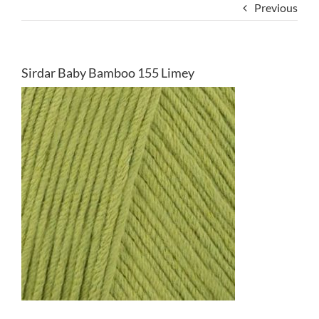
Previous
Sirdar Baby Bamboo 155 Limey