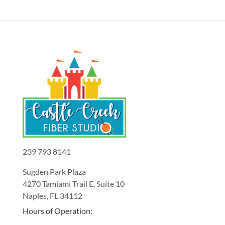
239 793 8141
Sugden Park Plaza
4270 Tamiami Trail E, Suite 10
Naples, FL 34112
Hours of Operation: