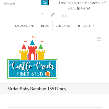
Skip
Looking to create an account?
Sign Up Here!
to
content
Facebook
Instagram
Email
MY ACCOUNT
BLOG
CHECKOUT
CART
Sirdar Baby Bamboo 155 Limey