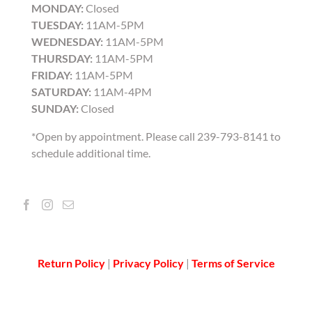
MONDAY:
Closed
TUESDAY:
11AM-5PM
WEDNESDAY:
11AM-5PM
THURSDAY:
11AM-5PM
FRIDAY:
11AM-5PM
SATURDAY:
11AM-4PM
SUNDAY:
Closed
*Open by appointment. Please call 239-793-8141 to
schedule additional time.
Return Policy
|
Privacy Policy
|
Terms of Service