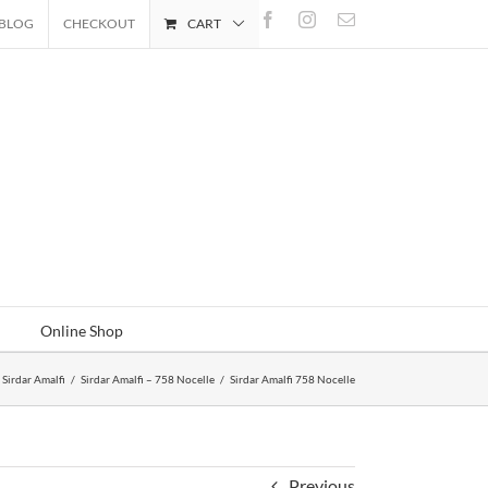
Facebook
Instagram
Email
BLOG
CHECKOUT
CART
Online Shop
Sirdar Amalfi
/
Sirdar Amalfi – 758 Nocelle
/
Sirdar Amalfi 758 Nocelle
Previous