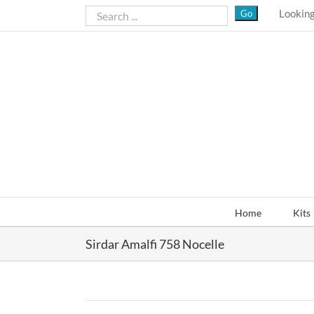
Skip
Looking
to
content
Home
Kits
Sirdar Amalfi 758 Nocelle