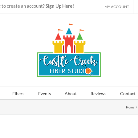
 to create an account?
Sign Up Here!
MY ACCOUNT
Fibers
Events
About
Reviews
Contact
Home
/