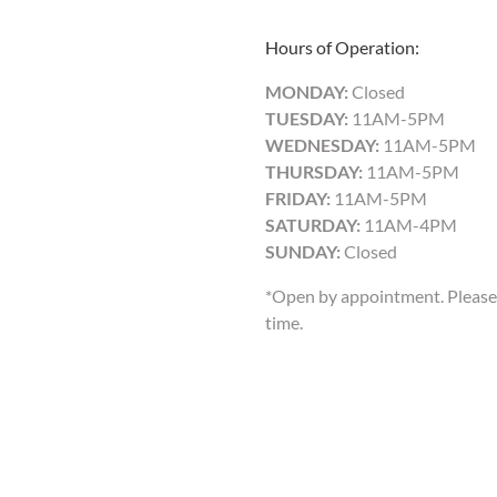
Hours of Operation:
MONDAY:
Closed
TUESDAY:
11AM-5PM
WEDNESDAY:
11AM-5PM
THURSDAY:
11AM-5PM
FRIDAY:
11AM-5PM
SATURDAY:
11AM-4PM
SUNDAY:
Closed
*Open by appointment. Please 
time.