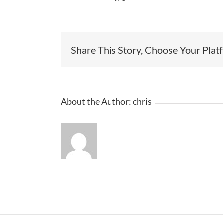
Share This Story, Choose Your Plat
About the Author:
chris