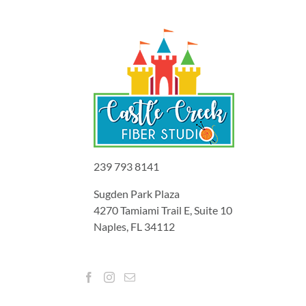
239 793 8141
Sugden Park Plaza
4270 Tamiami Trail E, Suite 10
Naples, FL 34112