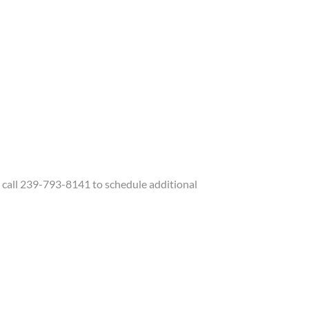
call 239-793-8141 to schedule additional