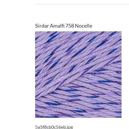
Sirdar Amalfi 758 Nocelle
5a5f8cb0c56eb.jpg