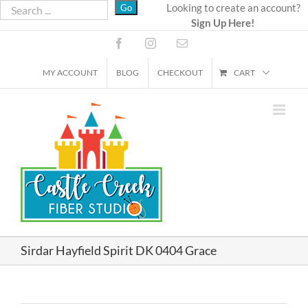
Skip
Looking to create an account?
Sign Up Here!
to
content
Facebook
Instagram
Email
MY ACCOUNT
BLOG
CHECKOUT
CART
Sirdar Hayfield Spirit DK 0404 Grace