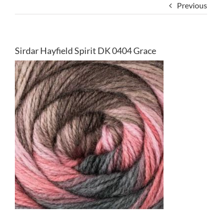
Previous
Sirdar Hayfield Spirit DK 0404 Grace