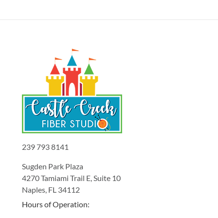
239 793 8141
Sugden Park Plaza
4270 Tamiami Trail E, Suite 10
Naples, FL 34112
Hours of Operation: