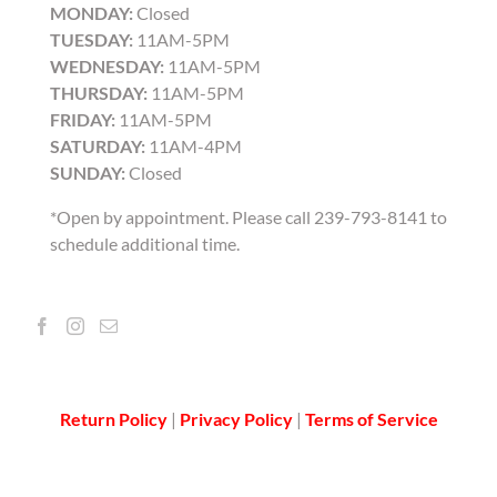
MONDAY:
Closed
TUESDAY:
11AM-5PM
WEDNESDAY:
11AM-5PM
THURSDAY:
11AM-5PM
FRIDAY:
11AM-5PM
SATURDAY:
11AM-4PM
SUNDAY:
Closed
*Open by appointment. Please call 239-793-8141 to
schedule additional time.
Return Policy
|
Privacy Policy
|
Terms of Service