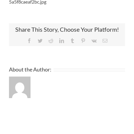
5a5f8caeaf2bc.jpg
Share This Story, Choose Your Platform!
Facebook
Twitter
Reddit
LinkedIn
Tumblr
Pinterest
Vk
Email
About the Author: