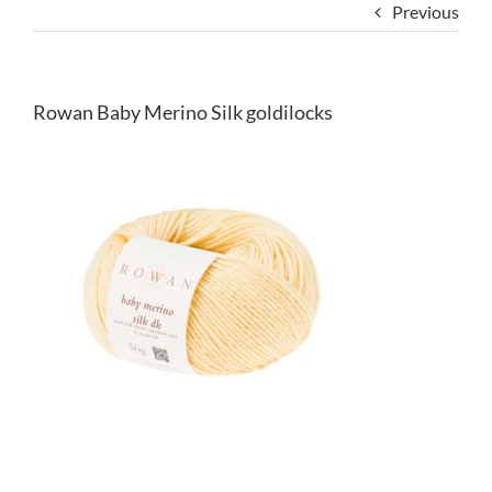
Previous
Rowan Baby Merino Silk goldilocks