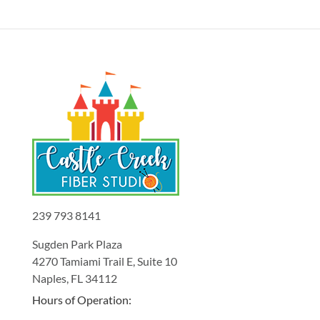
239 793 8141
Sugden Park Plaza
4270 Tamiami Trail E, Suite 10
Naples, FL 34112
Hours of Operation: