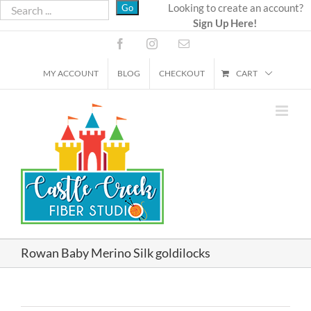
Skip
Looking to create an account?
Sign Up Here!
to
content
Facebook
Instagram
Email
MY ACCOUNT
BLOG
CHECKOUT
CART
Rowan Baby Merino Silk goldilocks