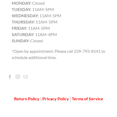
MONDAY:
Closed
TUESDAY:
11AM-5PM
WEDNESDAY:
11AM-5PM
THURSDAY:
11AM-5PM
FRIDAY:
11AM-5PM
SATURDAY:
11AM-4PM
SUNDAY:
Closed
*Open by appointment. Please call 239-793-8141 to
schedule additional time.
Return Policy
|
Privacy Policy
|
Terms of Service