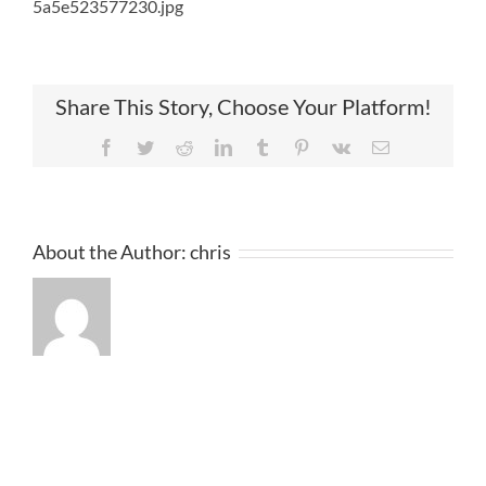
5a5e523577230.jpg
Share This Story, Choose Your Platform!
Facebook
Twitter
Reddit
LinkedIn
Tumblr
Pinterest
Vk
Email
About the Author:
chris