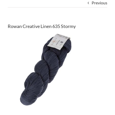
Previous
Rowan Creative Linen 635 Stormy