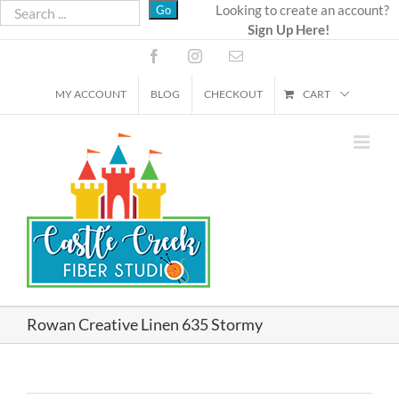
Skip
Looking to create an account?
Sign Up Here!
to
content
Facebook
Instagram
Email
MY ACCOUNT
BLOG
CHECKOUT
CART
Rowan Creative Linen 635 Stormy