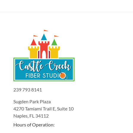
239 793 8141
Sugden Park Plaza
4270 Tamiami Trail E, Suite 10
Naples, FL 34112
Hours of Operation: