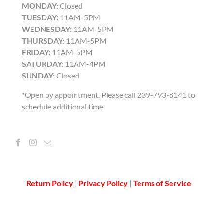
MONDAY:
Closed
TUESDAY:
11AM-5PM
WEDNESDAY:
11AM-5PM
THURSDAY:
11AM-5PM
FRIDAY:
11AM-5PM
SATURDAY:
11AM-4PM
SUNDAY:
Closed
*Open by appointment. Please call 239-793-8141 to
schedule additional time.
Return Policy
|
Privacy Policy
|
Terms of Service