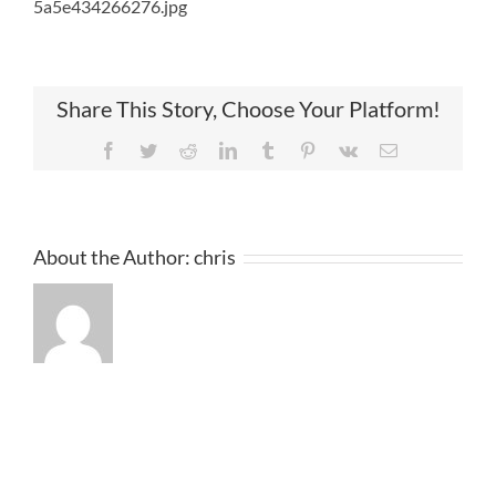
5a5e434266276.jpg
Share This Story, Choose Your Platform!
Facebook
Twitter
Reddit
LinkedIn
Tumblr
Pinterest
Vk
Email
About the Author:
chris