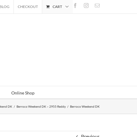
Facebook
Instagram
Email
BLOG
CHECKOUT
CART
Online Shop
ekend DK
/
Berroco Weekend DK – 2955 Reddy
/
Berroco Weekend DK
Previous