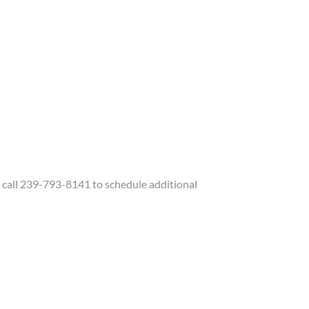
call 239-793-8141 to schedule additional