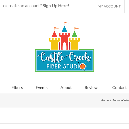
 to create an account?
Sign Up Here!
MY ACCOUNT
Fibers
Events
About
Reviews
Contact
Home
/
Berroco We