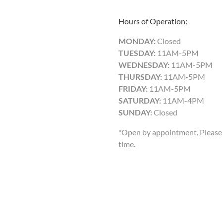
Hours of Operation:
MONDAY:
Closed
TUESDAY:
11AM-5PM
WEDNESDAY:
11AM-5PM
THURSDAY:
11AM-5PM
FRIDAY:
11AM-5PM
SATURDAY:
11AM-4PM
SUNDAY:
Closed
*Open by appointment. Please 
time.