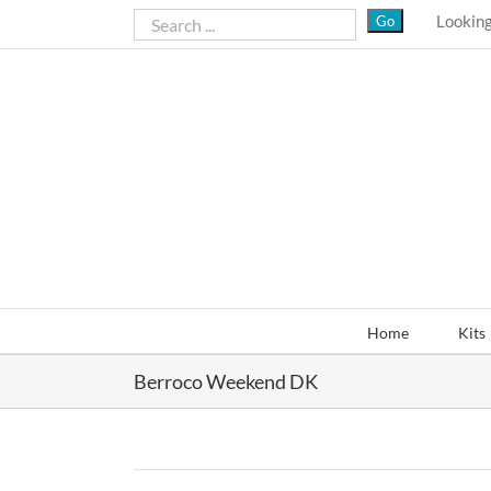
Skip
Looking
to
content
Home
Kits
Berroco Weekend DK