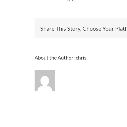
Share This Story, Choose Your Plat
About the Author:
chris