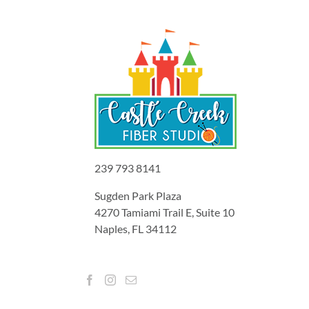
239 793 8141
Sugden Park Plaza
4270 Tamiami Trail E, Suite 10
Naples, FL 34112