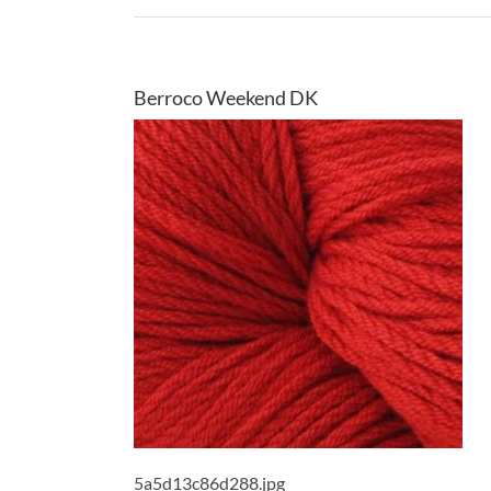
Berroco Weekend DK
5a5d13c86d288.jpg