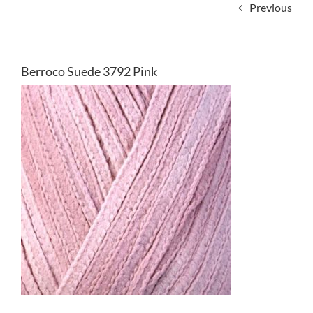
Previous
Berroco Suede 3792 Pink