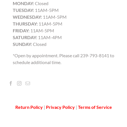
MONDAY:
Closed
TUESDAY:
11AM-5PM
WEDNESDAY:
11AM-5PM
THURSDAY:
11AM-5PM
FRIDAY:
11AM-5PM
SATURDAY:
11AM-4PM
SUNDAY:
Closed
*Open by appointment. Please call 239-793-8141 to
schedule additional time.
Return Policy
|
Privacy Policy
|
Terms of Service