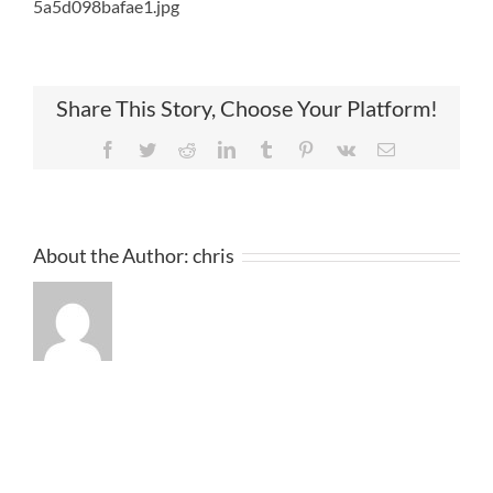
5a5d098bafae1.jpg
Share This Story, Choose Your Platform!
Facebook
Twitter
Reddit
LinkedIn
Tumblr
Pinterest
Vk
Email
About the Author:
chris