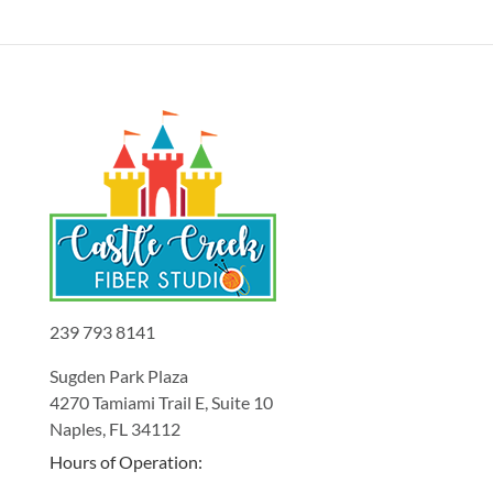
239 793 8141
Sugden Park Plaza
4270 Tamiami Trail E, Suite 10
Naples, FL 34112
Hours of Operation: