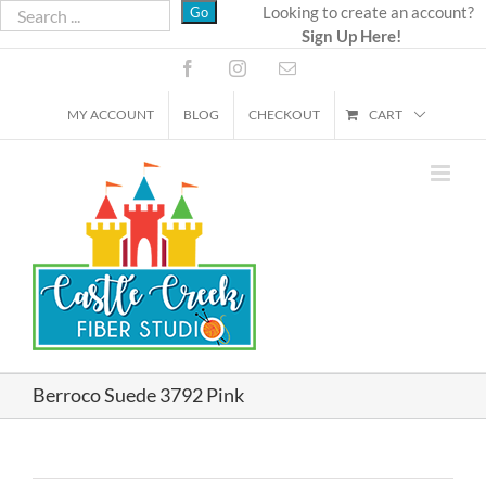
Skip
Looking to create an account?
Sign Up Here!
to
content
Facebook
Instagram
Email
MY ACCOUNT
BLOG
CHECKOUT
CART
Berroco Suede 3792 Pink