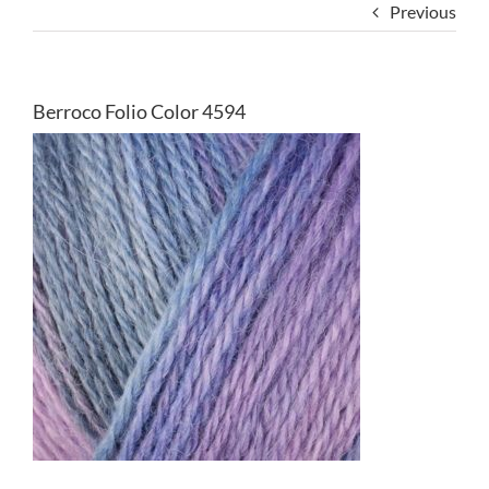
Previous
Berroco Folio Color 4594