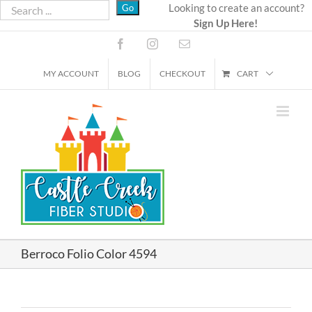
Skip
Looking to create an account?
Sign Up Here!
to
content
Facebook
Instagram
Email
MY ACCOUNT
BLOG
CHECKOUT
CART
Berroco Folio Color 4594