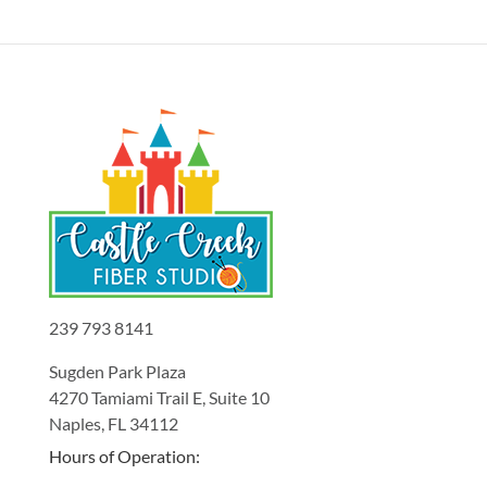
239 793 8141
Sugden Park Plaza
4270 Tamiami Trail E, Suite 10
Naples, FL 34112
Hours of Operation: