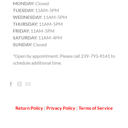
MONDAY:
Closed
TUESDAY:
11AM-5PM
WEDNESDAY:
11AM-5PM
THURSDAY:
11AM-5PM
FRIDAY:
11AM-5PM
SATURDAY:
11AM-4PM
SUNDAY:
Closed
*Open by appointment. Please call 239-793-8141 to
schedule additional time.
Return Policy
|
Privacy Policy
|
Terms of Service