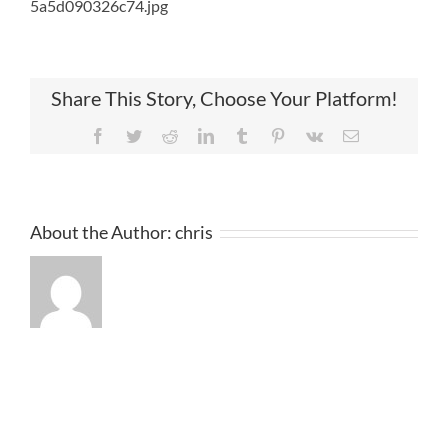
5a5d090326c74.jpg
Share This Story, Choose Your Platform!
Facebook
Twitter
Reddit
LinkedIn
Tumblr
Pinterest
Vk
Email
About the Author:
chris