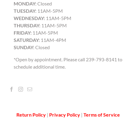
MONDAY:
Closed
TUESDAY:
11AM-5PM
WEDNESDAY:
11AM-5PM
THURSDAY:
11AM-5PM
FRIDAY:
11AM-5PM
SATURDAY:
11AM-4PM
SUNDAY:
Closed
*Open by appointment. Please call 239-793-8141 to
schedule additional time.
Return Policy
|
Privacy Policy
|
Terms of Service