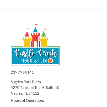
239 793 8141
Sugden Park Plaza
4270 Tamiami Trail E, Suite 10
Naples, FL 34112
Hours of Operation: