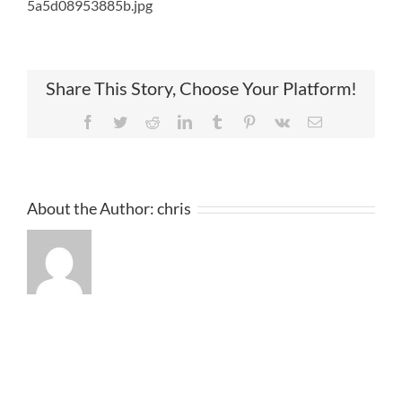
5a5d08953885b.jpg
Share This Story, Choose Your Platform!
Facebook
Twitter
Reddit
LinkedIn
Tumblr
Pinterest
Vk
Email
About the Author:
chris