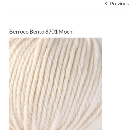
Previous
Berroco Bento 8701 Mochi