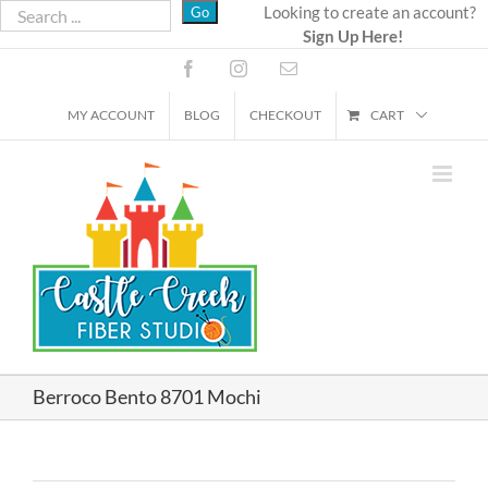
Skip
Looking to create an account?
Sign Up Here!
to
content
Facebook
Instagram
Email
MY ACCOUNT
BLOG
CHECKOUT
CART
Berroco Bento 8701 Mochi