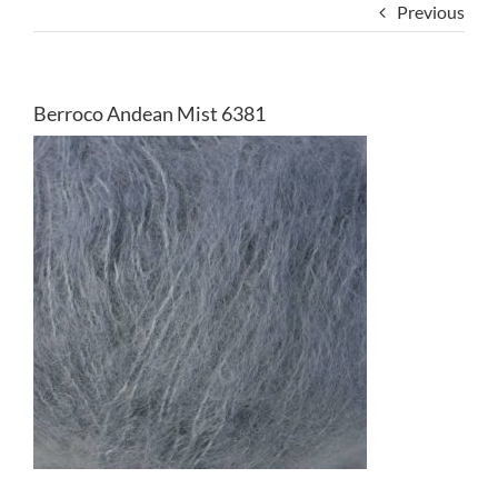
Previous
Berroco Andean Mist 6381