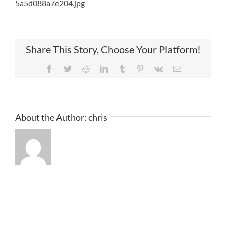
5a5d088a7e204.jpg
Share This Story, Choose Your Platform!
Facebook
Twitter
Reddit
LinkedIn
Tumblr
Pinterest
Vk
Email
About the Author:
chris