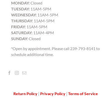
MONDAY:
Closed
TUESDAY:
11AM-5PM
WEDNESDAY:
11AM-5PM
THURSDAY:
11AM-5PM
FRIDAY:
11AM-5PM
SATURDAY:
11AM-4PM
SUNDAY:
Closed
*Open by appointment. Please call 239-793-8141 to
schedule additional time.
Return Policy
|
Privacy Policy
|
Terms of Service