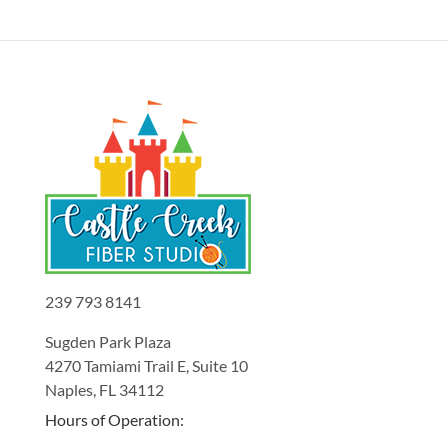
239 793 8141
Sugden Park Plaza
4270 Tamiami Trail E, Suite 10
Naples, FL 34112
Hours of Operation: