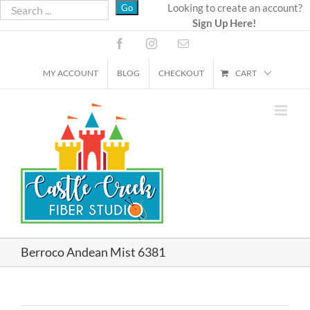
Skip
Looking to create an account?
Sign Up Here!
to
content
Facebook
Instagram
Email
MY ACCOUNT
BLOG
CHECKOUT
CART
Berroco Andean Mist 6381