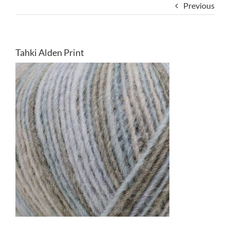
Previous
Tahki Alden Print