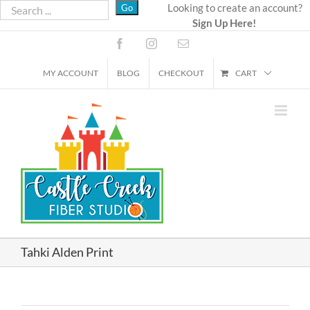
Skip
Looking to create an account?
Sign Up Here!
to
content
Facebook
Instagram
Email
MY ACCOUNT
BLOG
CHECKOUT
CART
Tahki Alden Print