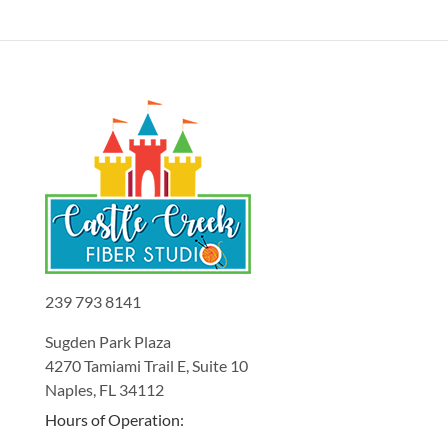
239 793 8141
Sugden Park Plaza
4270 Tamiami Trail E, Suite 10
Naples, FL 34112
Hours of Operation: