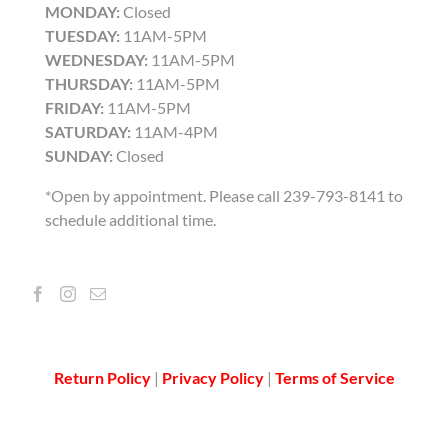
MONDAY:
Closed
TUESDAY:
11AM-5PM
WEDNESDAY:
11AM-5PM
THURSDAY:
11AM-5PM
FRIDAY:
11AM-5PM
SATURDAY:
11AM-4PM
SUNDAY:
Closed
*Open by appointment. Please call 239-793-8141 to
schedule additional time.
Return Policy
|
Privacy Policy
|
Terms of Service