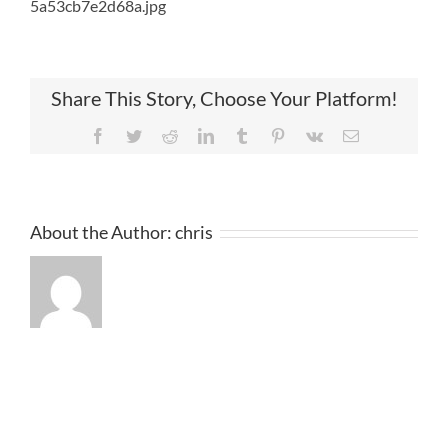
5a53cb7e2d68a.jpg
Share This Story, Choose Your Platform!
Facebook
Twitter
Reddit
LinkedIn
Tumblr
Pinterest
Vk
Email
About the Author:
chris