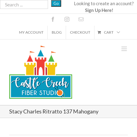
Skip
Looking to create an account?
Sign Up Here!
to
content
Facebook
Instagram
Email
MY ACCOUNT
BLOG
CHECKOUT
CART
Stacy Charles Ritratto 137 Mahogany