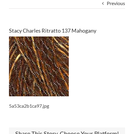
Previous
Stacy Charles Ritratto 137 Mahogany
5a53ca2b1ca97.jpg
Share This Story, Choose Your Platform!