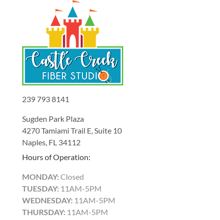
239 793 8141
Sugden Park Plaza
4270 Tamiami Trail E, Suite 10
Naples, FL 34112
Hours of Operation:
MONDAY:
Closed
TUESDAY:
11AM-5PM
WEDNESDAY:
11AM-5PM
THURSDAY:
11AM-5PM