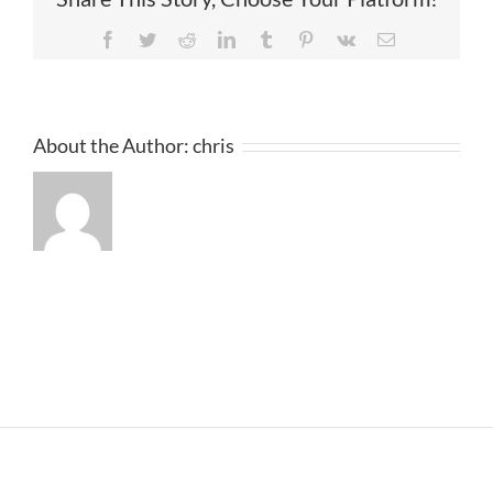
Facebook
Twitter
Reddit
LinkedIn
Tumblr
Pinterest
Vk
Email
About the Author:
chris