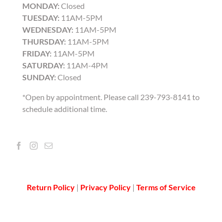
MONDAY:
Closed
TUESDAY:
11AM-5PM
WEDNESDAY:
11AM-5PM
THURSDAY:
11AM-5PM
FRIDAY:
11AM-5PM
SATURDAY:
11AM-4PM
SUNDAY:
Closed
*Open by appointment. Please call 239-793-8141 to
schedule additional time.
Return Policy
|
Privacy Policy
|
Terms of Service