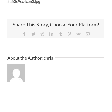
5a53c9cc4ce63.jpg
Share This Story, Choose Your Platform!
Facebook
Twitter
Reddit
LinkedIn
Tumblr
Pinterest
Vk
Email
About the Author:
chris