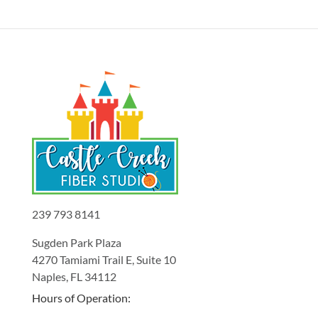
239 793 8141
Sugden Park Plaza
4270 Tamiami Trail E, Suite 10
Naples, FL 34112
Hours of Operation: