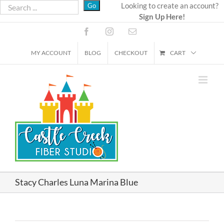
Skip
Looking to create an account?
Sign Up Here!
to
content
Facebook
Instagram
Email
MY ACCOUNT
BLOG
CHECKOUT
CART
Stacy Charles Luna Marina Blue