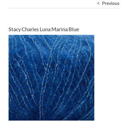
Previous
Stacy Charles Luna Marina Blue