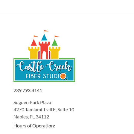
239 793 8141
Sugden Park Plaza
4270 Tamiami Trail E, Suite 10
Naples, FL 34112
Hours of Operation: