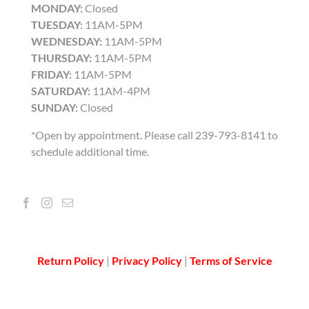
MONDAY:
Closed
TUESDAY:
11AM-5PM
WEDNESDAY:
11AM-5PM
THURSDAY:
11AM-5PM
FRIDAY:
11AM-5PM
SATURDAY:
11AM-4PM
SUNDAY:
Closed
*Open by appointment. Please call 239-793-8141 to
schedule additional time.
Return Policy
|
Privacy Policy
|
Terms of Service