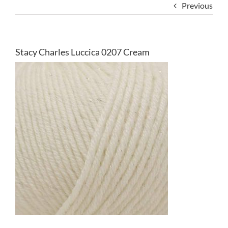
Previous
Stacy Charles Luccica 0207 Cream