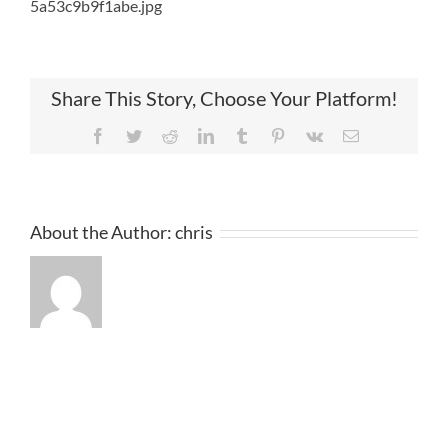
5a53c9b9f1abe.jpg
Share This Story, Choose Your Platform!
Facebook
Twitter
Reddit
LinkedIn
Tumblr
Pinterest
Vk
Email
About the Author:
chris