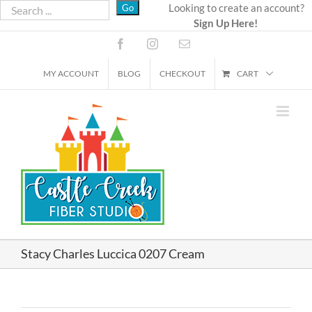
Skip
Looking to create an account?
Sign Up Here!
to
content
Facebook
Instagram
Email
MY ACCOUNT
BLOG
CHECKOUT
CART
Stacy Charles Luccica 0207 Cream