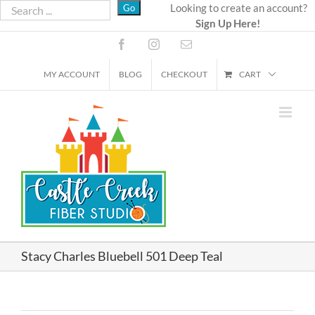
Skip
Looking to create an account?
Sign Up Here!
to
content
Facebook
Instagram
Email
MY ACCOUNT
BLOG
CHECKOUT
CART
Stacy Charles Bluebell 501 Deep Teal