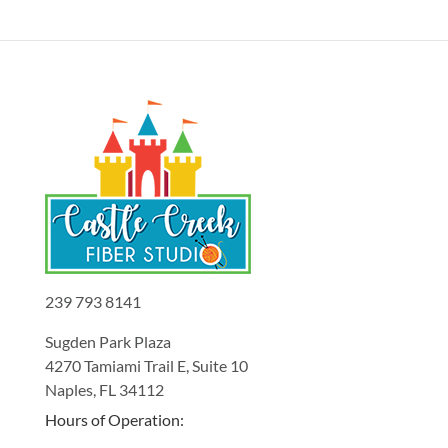
239 793 8141
Sugden Park Plaza
4270 Tamiami Trail E, Suite 10
Naples, FL 34112
Hours of Operation: