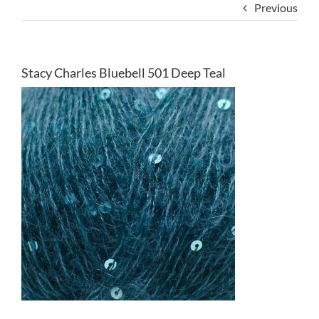
Previous
Stacy Charles Bluebell 501 Deep Teal