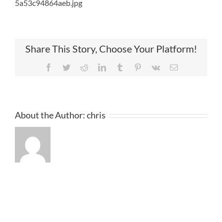
5a53c94864aeb.jpg
Share This Story, Choose Your Platform!
Facebook
Twitter
Reddit
LinkedIn
Tumblr
Pinterest
Vk
Email
About the Author:
chris