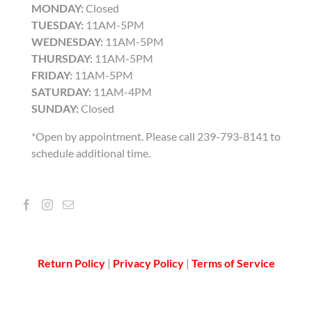
MONDAY:
Closed
TUESDAY:
11AM-5PM
WEDNESDAY:
11AM-5PM
THURSDAY:
11AM-5PM
FRIDAY:
11AM-5PM
SATURDAY:
11AM-4PM
SUNDAY:
Closed
*Open by appointment. Please call 239-793-8141 to
schedule additional time.
Return Policy
|
Privacy Policy
|
Terms of Service