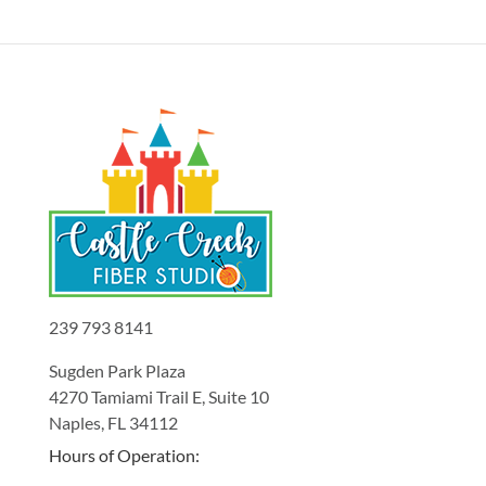
239 793 8141
Sugden Park Plaza
4270 Tamiami Trail E, Suite 10
Naples, FL 34112
Hours of Operation: