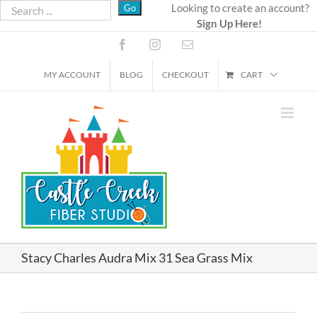
Skip
Looking to create an account?
Sign Up Here!
to
content
Facebook
Instagram
Email
MY ACCOUNT
BLOG
CHECKOUT
CART
Stacy Charles Audra Mix 31 Sea Grass Mix