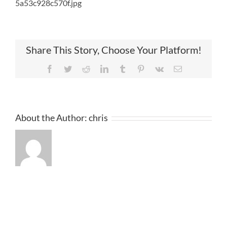
5a53c928c570f.jpg
Share This Story, Choose Your Platform!
Facebook
Twitter
Reddit
LinkedIn
Tumblr
Pinterest
Vk
Email
About the Author:
chris