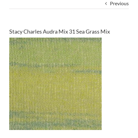
Previous
Stacy Charles Audra Mix 31 Sea Grass Mix