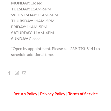
MONDAY:
Closed
TUESDAY:
11AM-5PM
WEDNESDAY:
11AM-5PM
THURSDAY:
11AM-5PM
FRIDAY:
11AM-5PM
SATURDAY:
11AM-4PM
SUNDAY:
Closed
*Open by appointment. Please call 239-793-8141 to
schedule additional time.
Return Policy
|
Privacy Policy
|
Terms of Service