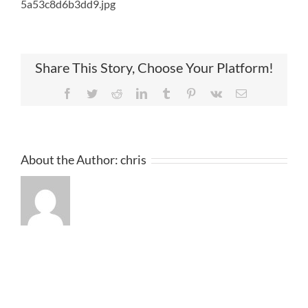
5a53c8d6b3dd9.jpg
Share This Story, Choose Your Platform!
Facebook
Twitter
Reddit
LinkedIn
Tumblr
Pinterest
Vk
Email
About the Author:
chris