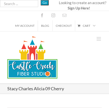
Skip
Looking to create an account?
Sign Up Here!
to
content
Facebook
Instagram
Email
MY ACCOUNT
BLOG
CHECKOUT
CART
Stacy Charles Alicia 09 Cherry