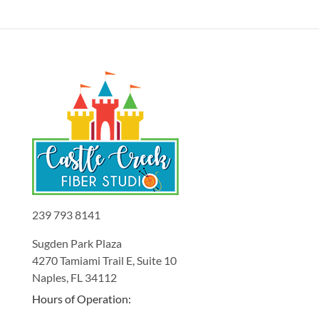
239 793 8141
Sugden Park Plaza
4270 Tamiami Trail E, Suite 10
Naples, FL 34112
Hours of Operation: