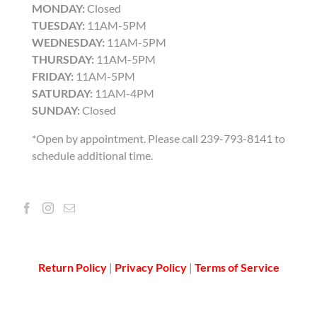
MONDAY:
Closed
TUESDAY:
11AM-5PM
WEDNESDAY:
11AM-5PM
THURSDAY:
11AM-5PM
FRIDAY:
11AM-5PM
SATURDAY:
11AM-4PM
SUNDAY:
Closed
*Open by appointment. Please call 239-793-8141 to
schedule additional time.
Return Policy
|
Privacy Policy
|
Terms of Service