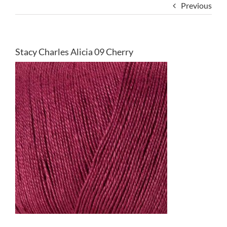
Previous
Stacy Charles Alicia 09 Cherry