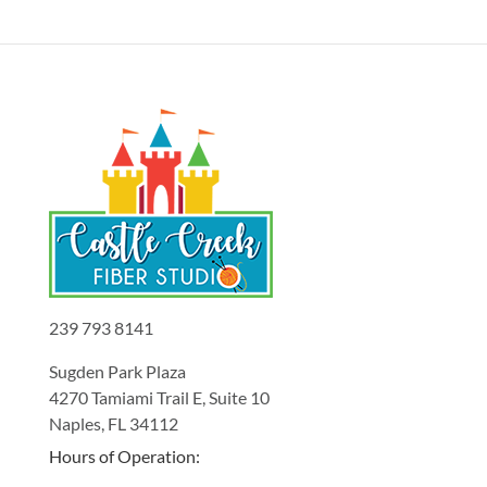
239 793 8141
Sugden Park Plaza
4270 Tamiami Trail E, Suite 10
Naples, FL 34112
Hours of Operation: