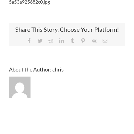
5a53a925682c0.jpg
Share This Story, Choose Your Platform!
Facebook
Twitter
Reddit
LinkedIn
Tumblr
Pinterest
Vk
Email
About the Author:
chris