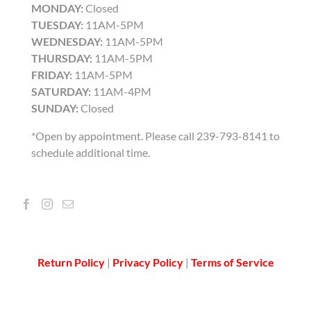
MONDAY:
Closed
TUESDAY:
11AM-5PM
WEDNESDAY:
11AM-5PM
THURSDAY:
11AM-5PM
FRIDAY:
11AM-5PM
SATURDAY:
11AM-4PM
SUNDAY:
Closed
*Open by appointment. Please call 239-793-8141 to
schedule additional time.
Return Policy
|
Privacy Policy
|
Terms of Service