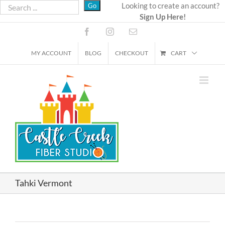
Skip
Looking to create an account?
Sign Up Here!
to
content
Facebook
Instagram
Email
MY ACCOUNT
BLOG
CHECKOUT
CART
Tahki Vermont