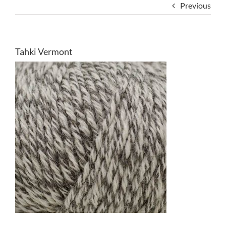
Previous
Tahki Vermont