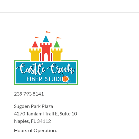
239 793 8141
Sugden Park Plaza
4270 Tamiami Trail E, Suite 10
Naples, FL 34112
Hours of Operation: