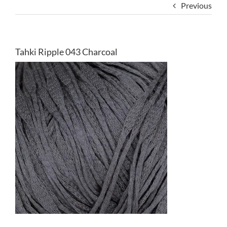
Previous
Tahki Ripple 043 Charcoal