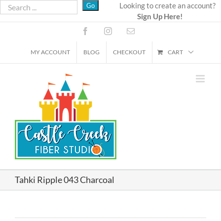
Skip
Looking to create an account?
Sign Up Here!
to
content
Facebook
Instagram
Email
MY ACCOUNT
BLOG
CHECKOUT
CART
Tahki Ripple 043 Charcoal