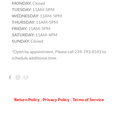
MONDAY:
Closed
TUESDAY:
11AM-5PM
WEDNESDAY:
11AM-5PM
THURSDAY:
11AM-5PM
FRIDAY:
11AM-5PM
SATURDAY:
11AM-4PM
SUNDAY:
Closed
*Open by appointment. Please call 239-793-8141 to
schedule additional time.
Return Policy
|
Privacy Policy
|
Terms of Service