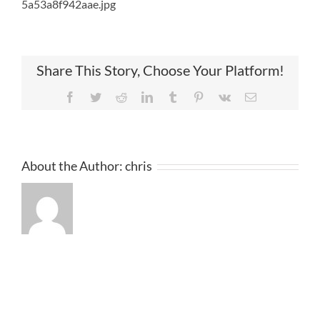
5a53a8f942aae.jpg
Share This Story, Choose Your Platform!
Facebook
Twitter
Reddit
LinkedIn
Tumblr
Pinterest
Vk
Email
About the Author:
chris