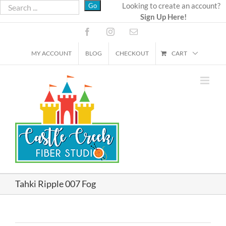
Skip
Looking to create an account?
Sign Up Here!
to
content
Facebook
Instagram
Email
MY ACCOUNT
BLOG
CHECKOUT
CART
Tahki Ripple 007 Fog