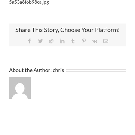
5a53a8f6b98ca.jpg
Share This Story, Choose Your Platform!
Facebook
Twitter
Reddit
LinkedIn
Tumblr
Pinterest
Vk
Email
About the Author:
chris