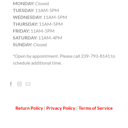
MONDAY:
Closed
TUESDAY:
11AM-5PM
WEDNESDAY:
11AM-5PM
THURSDAY:
11AM-5PM
FRIDAY:
11AM-5PM
SATURDAY:
11AM-4PM
SUNDAY:
Closed
*Open by appointment. Please call 239-793-8141 to
schedule additional time.
Return Policy
|
Privacy Policy
|
Terms of Service