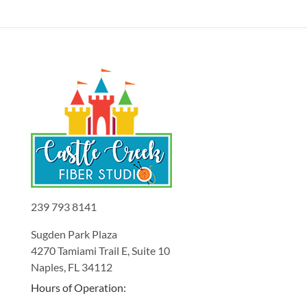
239 793 8141
Sugden Park Plaza
4270 Tamiami Trail E, Suite 10
Naples, FL 34112
Hours of Operation: