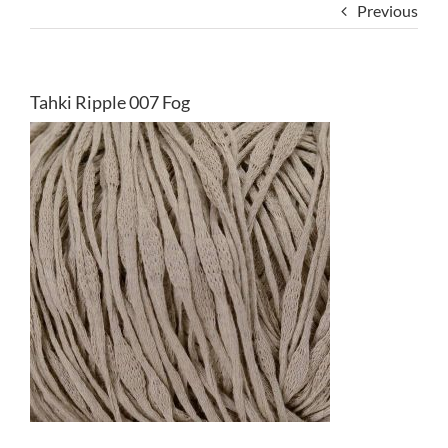
Previous
Tahki Ripple 007 Fog