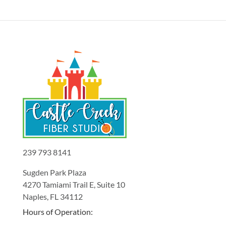
239 793 8141
Sugden Park Plaza
4270 Tamiami Trail E, Suite 10
Naples, FL 34112
Hours of Operation: