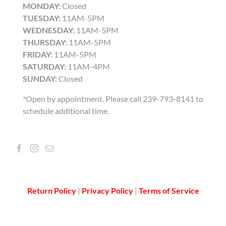
MONDAY:
Closed
TUESDAY:
11AM-5PM
WEDNESDAY:
11AM-5PM
THURSDAY:
11AM-5PM
FRIDAY:
11AM-5PM
SATURDAY:
11AM-4PM
SUNDAY:
Closed
*Open by appointment. Please call 239-793-8141 to
schedule additional time.
Return Policy
|
Privacy Policy
|
Terms of Service