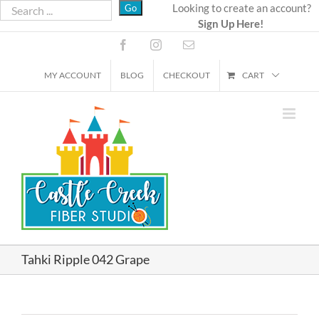
Skip
Looking to create an account?
Sign Up Here!
to
content
Facebook
Instagram
Email
MY ACCOUNT
BLOG
CHECKOUT
CART
Tahki Ripple 042 Grape