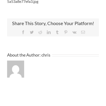
5a53a8e77efa3.jpg
Share This Story, Choose Your Platform!
Facebook
Twitter
Reddit
LinkedIn
Tumblr
Pinterest
Vk
Email
About the Author:
chris