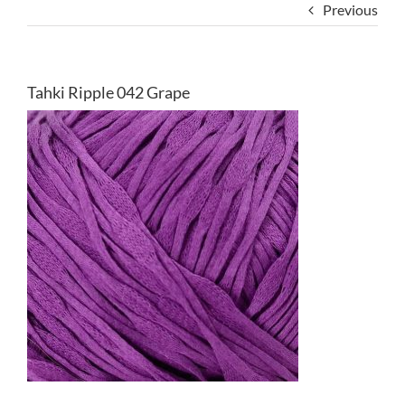
Previous
Tahki Ripple 042 Grape