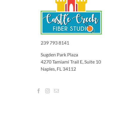
239 793 8141
Sugden Park Plaza
4270 Tamiami Trail E, Suite 10
Naples, FL 34112