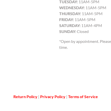
TUESDAY:
11AM-5PM
WEDNESDAY:
11AM-5PM
THURSDAY:
11AM-5PM
FRIDAY:
11AM-5PM
SATURDAY:
11AM-4PM
SUNDAY:
Closed
*Open by appointment. Please 
time.
Return Policy
|
Privacy Policy
|
Terms of Service