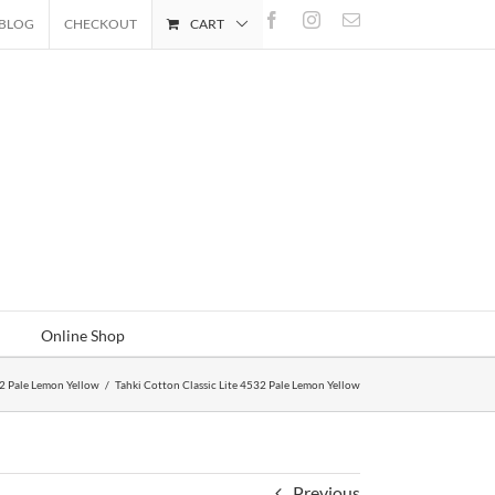
Facebook
Instagram
Email
BLOG
CHECKOUT
CART
Online Shop
32 Pale Lemon Yellow
/
Tahki Cotton Classic Lite 4532 Pale Lemon Yellow
Previous