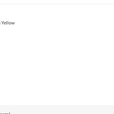
n Yellow
form!