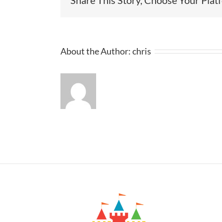
About the Author:
chris