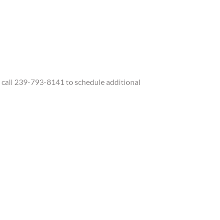
call 239-793-8141 to schedule additional