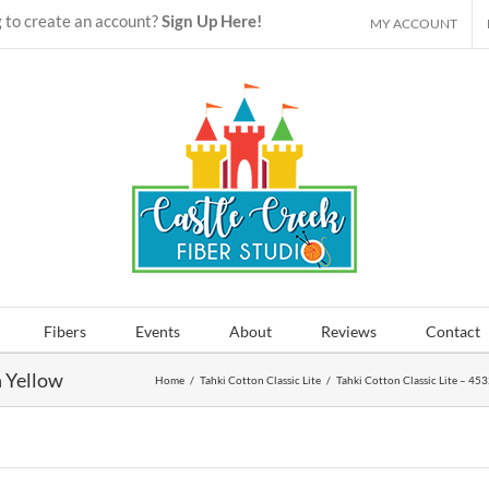
 to create an account?
Sign Up Here!
MY ACCOUNT
Fibers
Events
About
Reviews
Contact
n Yellow
Home
/
Tahki Cotton Classic Lite
/
Tahki Cotton Classic Lite – 45