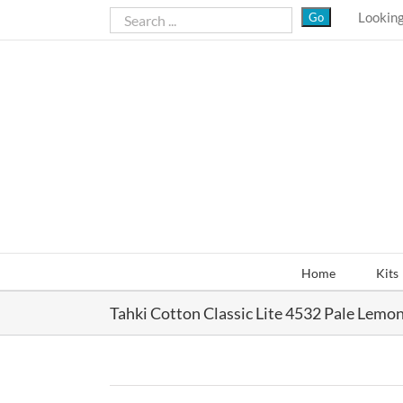
Skip
Looking
to
content
Home
Kits
Tahki Cotton Classic Lite 4532 Pale Lemo