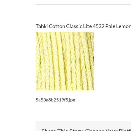
Tahki Cotton Classic Lite 4532 Pale Lemo
5a53a8b2519f5.jpg
Share This Story, Choose Your Plat