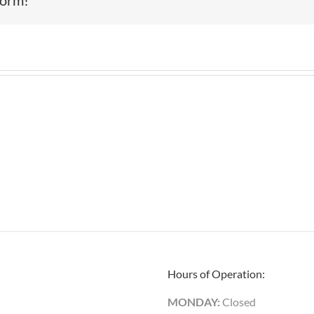
Hours of Operation:
MONDAY:
Closed