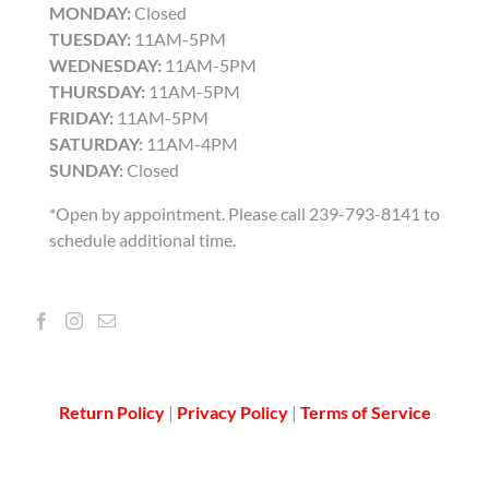
MONDAY:
Closed
TUESDAY:
11AM-5PM
WEDNESDAY:
11AM-5PM
THURSDAY:
11AM-5PM
FRIDAY:
11AM-5PM
SATURDAY:
11AM-4PM
SUNDAY:
Closed
*Open by appointment. Please call 239-793-8141 to
schedule additional time.
Return Policy
|
Privacy Policy
|
Terms of Service