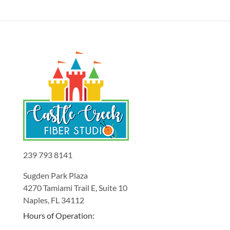
239 793 8141
Sugden Park Plaza
4270 Tamiami Trail E, Suite 10
Naples, FL 34112
Hours of Operation: