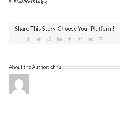
5a53a870cf514.jpg
Share This Story, Choose Your Platform!
Facebook
Twitter
Reddit
LinkedIn
Tumblr
Pinterest
Vk
Email
About the Author:
chris