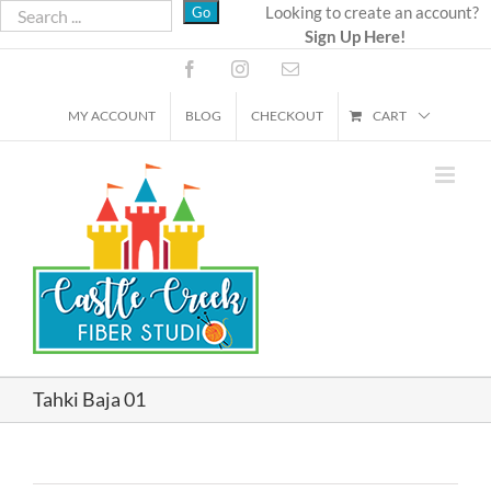
Skip
Looking to create an account?
Sign Up Here!
to
content
Facebook
Instagram
Email
MY ACCOUNT
BLOG
CHECKOUT
CART
Tahki Baja 01