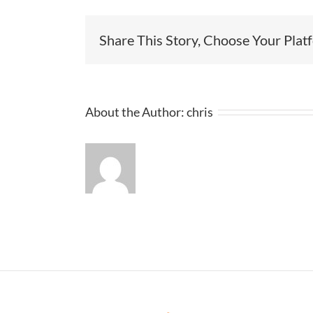
Share This Story, Choose Your Plat
About the Author:
chris