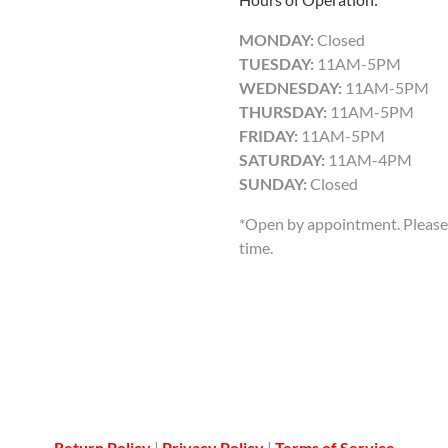
MONDAY:
Closed
TUESDAY:
11AM-5PM
WEDNESDAY:
11AM-5PM
THURSDAY:
11AM-5PM
FRIDAY:
11AM-5PM
SATURDAY:
11AM-4PM
SUNDAY:
Closed
*Open by appointment. Please 
time.
Return Policy
|
Privacy Policy
|
Terms of Service