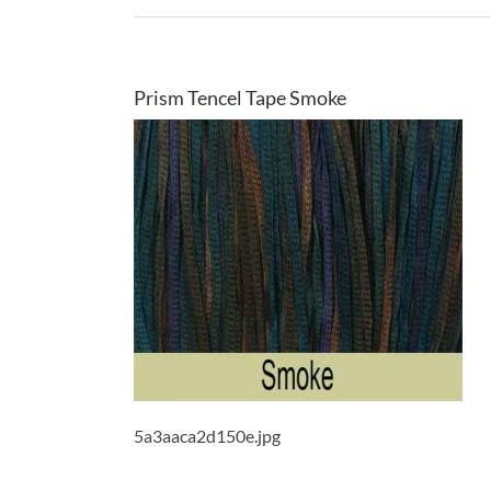
Prism Tencel Tape Smoke
5a3aaca2d150e.jpg