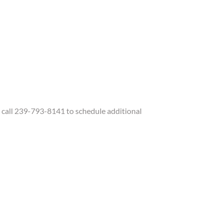
call 239-793-8141 to schedule additional