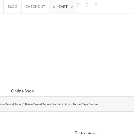
Facebook
Instagram
Email
BLOG
CHECKOUT
CART
Online Shop
rism Tencel Tape
/
Prism Tencel Tape – Smoke
/
Prism Tencel Tape Smoke
Previous