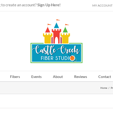
 to create an account?
Sign Up Here!
MY ACCOUNT
Fibers
Events
About
Reviews
Contact
Home
/
P