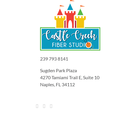
239 793 8141
Sugden Park Plaza
4270 Tamiami Trail E, Suite 10
Naples, FL 34112