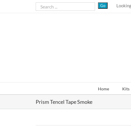
Skip
Looking
to
content
Home
Kits
Prism Tencel Tape Smoke