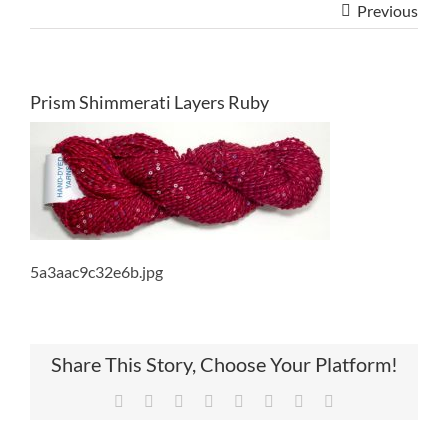
Previous
Prism Shimmerati Layers Ruby
5a3aac9c32e6b.jpg
Share This Story, Choose Your Platform!
Facebook
Twitter
Reddit
LinkedIn
Tumblr
Pinterest
Vk
Email