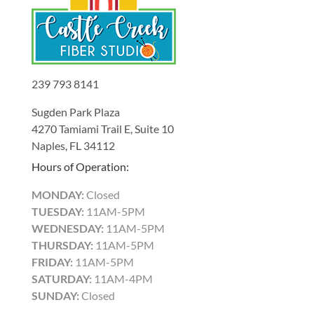
239 793 8141
Sugden Park Plaza
4270 Tamiami Trail E, Suite 10
Naples, FL 34112
Hours of Operation:
MONDAY:
Closed
TUESDAY:
11AM-5PM
WEDNESDAY:
11AM-5PM
THURSDAY:
11AM-5PM
FRIDAY:
11AM-5PM
SATURDAY:
11AM-4PM
SUNDAY:
Closed