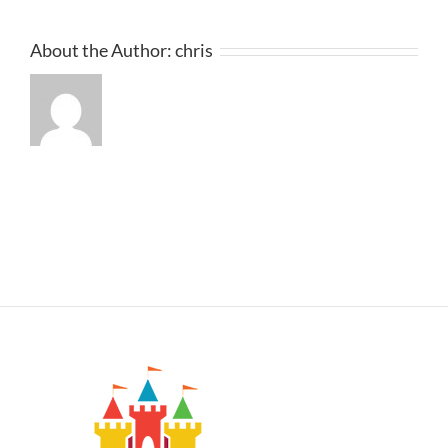
About the Author:
chris