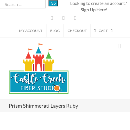
Skip
Looking to create an account?
Sign Up Here!
to
content
Facebook
Instagram
Email
MY ACCOUNT
BLOG
CHECKOUT
CART
Prism Shimmerati Layers Ruby