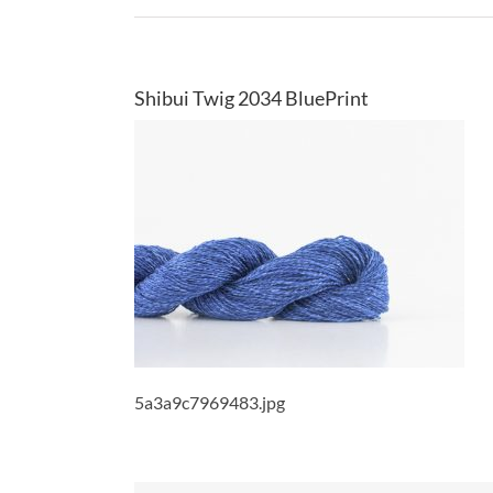
Shibui Twig 2034 BluePrint
5a3a9c7969483.jpg