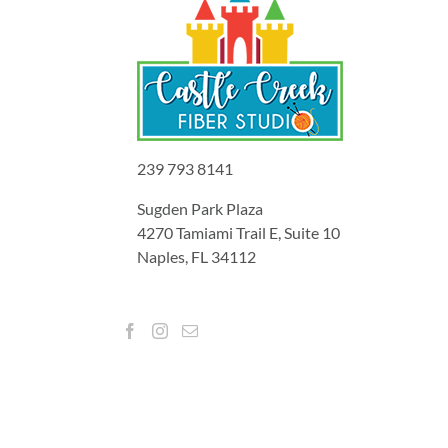
239 793 8141
Sugden Park Plaza
4270 Tamiami Trail E, Suite 10
Naples, FL 34112