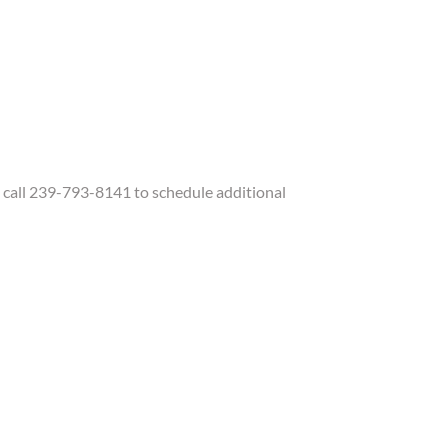
call 239-793-8141 to schedule additional