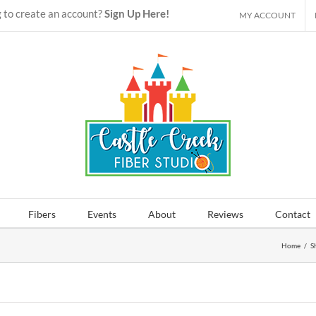
 to create an account?
Sign Up Here!
MY ACCOUNT
Fibers
Events
About
Reviews
Contact
Home
/
S