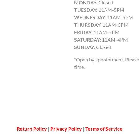
MONDAY:
Closed
TUESDAY:
11AM-5PM
WEDNESDAY:
11AM-5PM
THURSDAY:
11AM-5PM
FRIDAY:
11AM-5PM
SATURDAY:
11AM-4PM
SUNDAY:
Closed
*Open by appointment. Please 
time.
Return Policy
|
Privacy Policy
|
Terms of Service