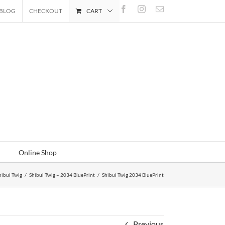
Facebook
Instagram
Email
BLOG
CHECKOUT
CART
Online Shop
hibui Twig
/
Shibui Twig – 2034 BluePrint
/
Shibui Twig 2034 BluePrint
Previous