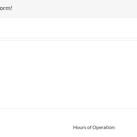
form!
Hours of Operation: