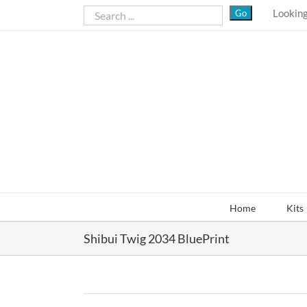
Skip
Looking
to
content
Home
Kits
Shibui Twig 2034 BluePrint