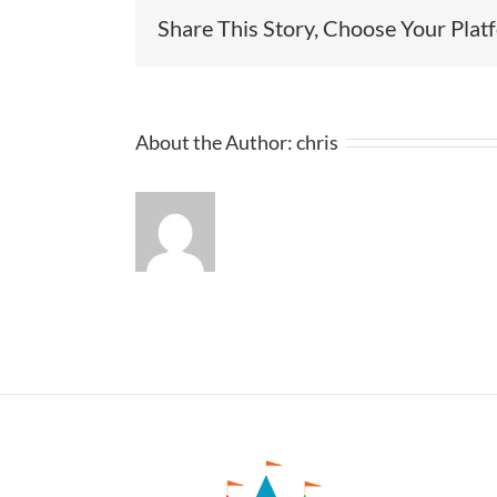
Share This Story, Choose Your Plat
About the Author:
chris