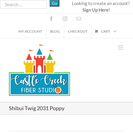
Skip
Looking to create an account?
Sign Up Here!
to
content
Facebook
Instagram
Email
MY ACCOUNT
BLOG
CHECKOUT
CART
Shibui Twig 2031 Poppy