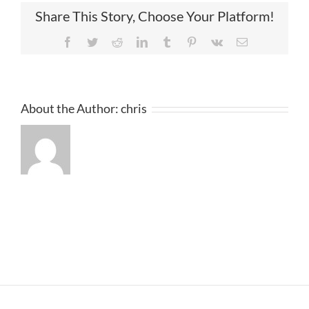
Share This Story, Choose Your Platform!
Facebook
Twitter
Reddit
LinkedIn
Tumblr
Pinterest
Vk
Email
About the Author:
chris