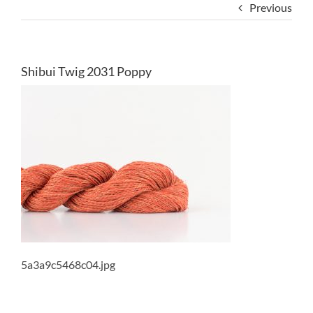
Previous
Shibui Twig 2031 Poppy
5a3a9c5468c04.jpg