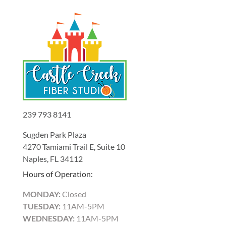
239 793 8141
Sugden Park Plaza
4270 Tamiami Trail E, Suite 10
Naples, FL 34112
Hours of Operation:
MONDAY:
Closed
TUESDAY:
11AM-5PM
WEDNESDAY:
11AM-5PM