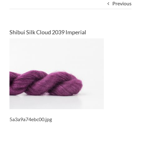
Previous
Shibui Silk Cloud 2039 Imperial
5a3a9a74ebc00.jpg