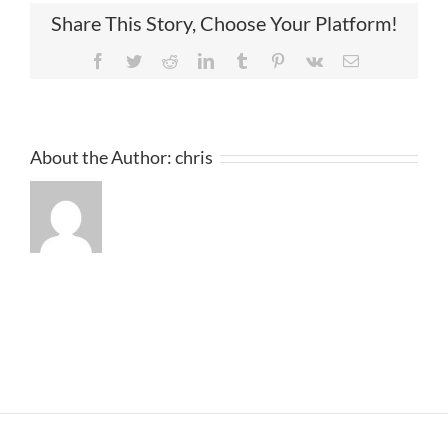
Share This Story, Choose Your Platform!
Facebook
Twitter
Reddit
LinkedIn
Tumblr
Pinterest
Vk
Email
About the Author:
chris