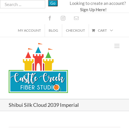
Skip
Looking to create an account?
Sign Up Here!
to
content
Facebook
Instagram
Email
MY ACCOUNT
BLOG
CHECKOUT
CART
Shibui Silk Cloud 2039 Imperial