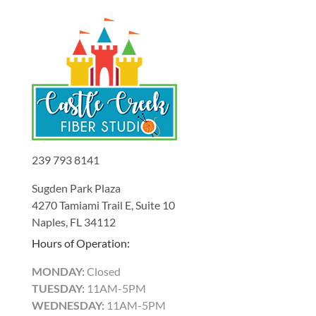
239 793 8141
Sugden Park Plaza
4270 Tamiami Trail E, Suite 10
Naples, FL 34112
Hours of Operation:
MONDAY:
Closed
TUESDAY:
11AM-5PM
WEDNESDAY:
11AM-5PM