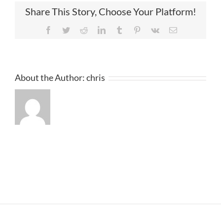
Share This Story, Choose Your Platform!
Facebook
Twitter
Reddit
LinkedIn
Tumblr
Pinterest
Vk
Email
About the Author:
chris