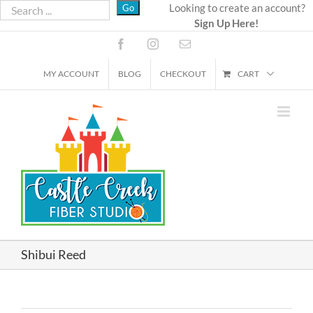
Skip
Looking to create an account?
Sign Up Here!
to
content
Facebook
Instagram
Email
MY ACCOUNT
BLOG
CHECKOUT
CART
Shibui Reed