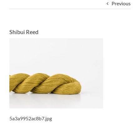
Previous
Shibui Reed
5a3a9952ac8b7.jpg