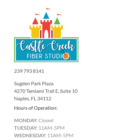
239 793 8141
Sugden Park Plaza
4270 Tamiami Trail E, Suite 10
Naples, FL 34112
Hours of Operation:
MONDAY:
Closed
TUESDAY:
11AM-5PM
WEDNESDAY:
11AM-5PM