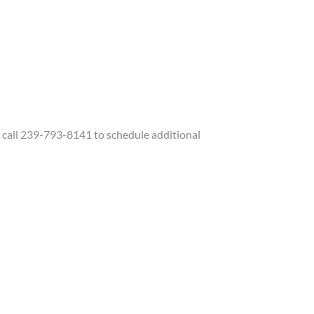
call 239-793-8141 to schedule additional