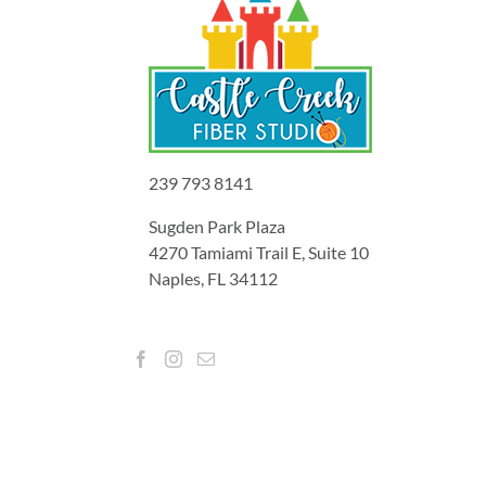
239 793 8141
Sugden Park Plaza
4270 Tamiami Trail E, Suite 10
Naples, FL 34112