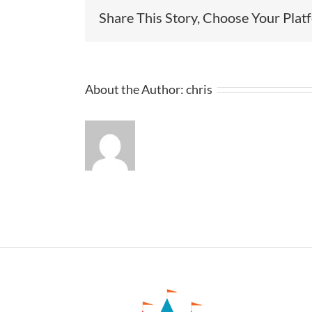
Share This Story, Choose Your Plat
About the Author:
chris