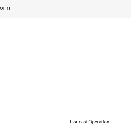
form!
Hours of Operation: