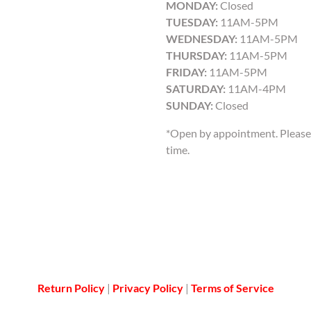
MONDAY:
Closed
TUESDAY:
11AM-5PM
WEDNESDAY:
11AM-5PM
THURSDAY:
11AM-5PM
FRIDAY:
11AM-5PM
SATURDAY:
11AM-4PM
SUNDAY:
Closed
*Open by appointment. Please 
time.
Return Policy
|
Privacy Policy
|
Terms of Service