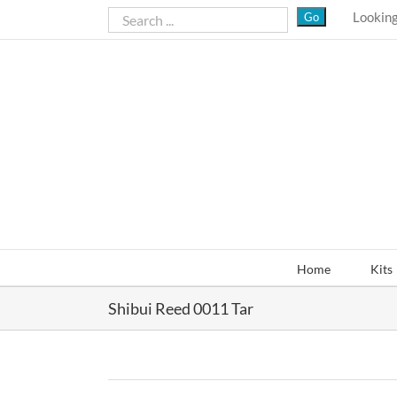
Skip
Looking
to
content
Home
Kits
Shibui Reed 0011 Tar