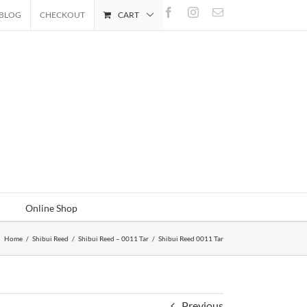
Facebook
Instagram
Email
BLOG
CHECKOUT
CART
Online Shop
Home
/
Shibui Reed
/
Shibui Reed – 0011 Tar
/
Shibui Reed 0011 Tar
Previous