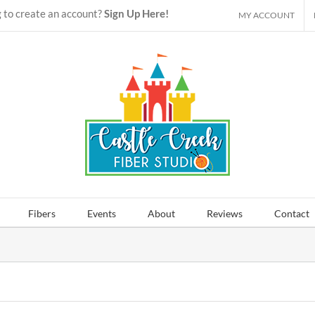
 to create an account?
Sign Up Here!
MY ACCOUNT
Fibers
Events
About
Reviews
Contact