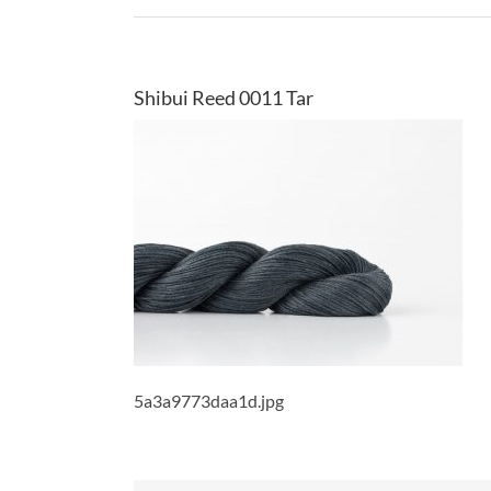
Shibui Reed 0011 Tar
5a3a9773daa1d.jpg