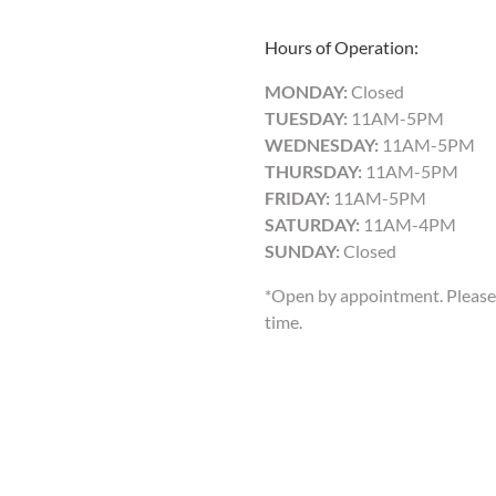
Hours of Operation:
MONDAY:
Closed
TUESDAY:
11AM-5PM
WEDNESDAY:
11AM-5PM
THURSDAY:
11AM-5PM
FRIDAY:
11AM-5PM
SATURDAY:
11AM-4PM
SUNDAY:
Closed
*Open by appointment. Please 
time.