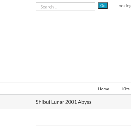
Skip
Looking
to
content
Home
Kits
Shibui Lunar 2001 Abyss