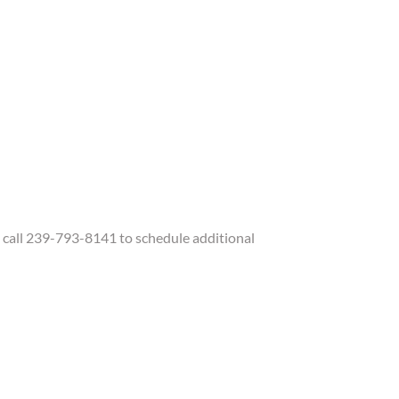
call 239-793-8141 to schedule additional