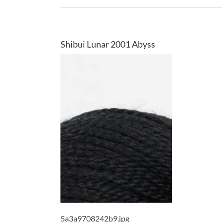
Shibui Lunar 2001 Abyss
5a3a9708242b9.jpg