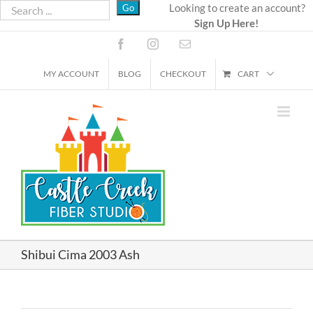
Skip
Looking to create an account?
Sign Up Here!
to
content
Facebook
Instagram
Email
MY ACCOUNT
BLOG
CHECKOUT
CART
Shibui Cima 2003 Ash