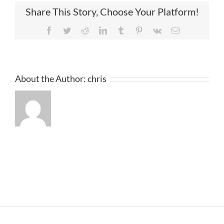
Share This Story, Choose Your Platform!
Facebook
Twitter
Reddit
LinkedIn
Tumblr
Pinterest
Vk
Email
About the Author:
chris