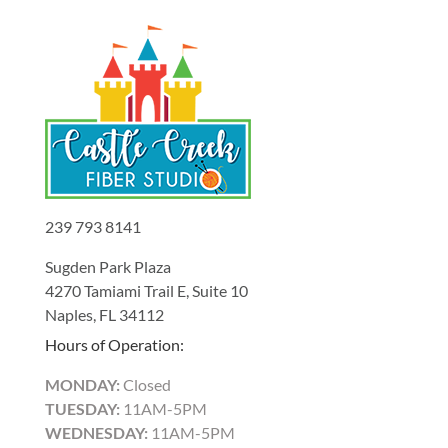
239 793 8141
Sugden Park Plaza
4270 Tamiami Trail E, Suite 10
Naples, FL 34112
Hours of Operation:
MONDAY:
Closed
TUESDAY:
11AM-5PM
WEDNESDAY:
11AM-5PM