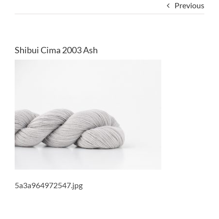
Previous
Shibui Cima 2003 Ash
5a3a964972547.jpg