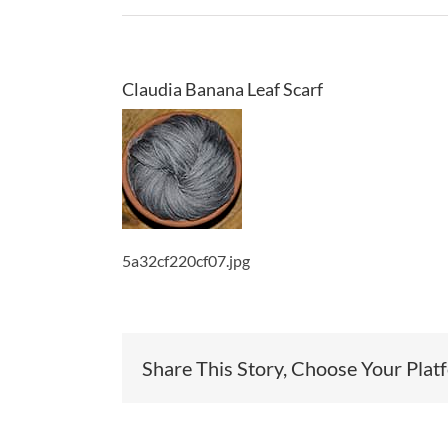
Claudia Banana Leaf Scarf
5a32cf220cf07.jpg
Share This Story, Choose Your Plat