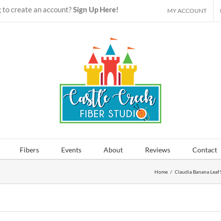
 to create an account?
Sign Up Here!
MY ACCOUNT
Fibers
Events
About
Reviews
Contact
Home
/
Claudia Banana Leaf 