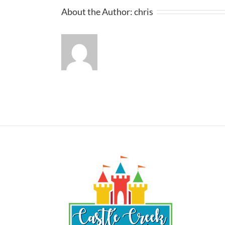
About the Author:
chris