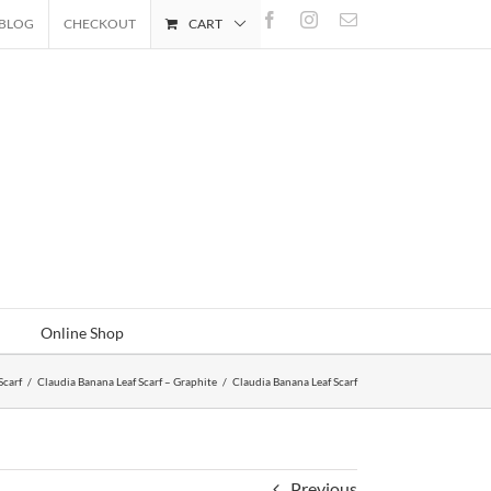
Facebook
Instagram
Email
BLOG
CHECKOUT
CART
Online Shop
Scarf
/
Claudia Banana Leaf Scarf – Graphite
/
Claudia Banana Leaf Scarf
Previous