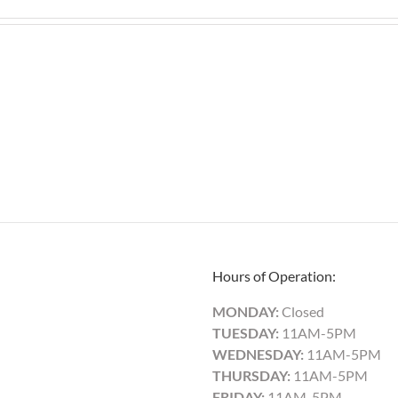
Hours of Operation:
MONDAY:
Closed
TUESDAY:
11AM-5PM
WEDNESDAY:
11AM-5PM
THURSDAY:
11AM-5PM
FRIDAY:
11AM-5PM