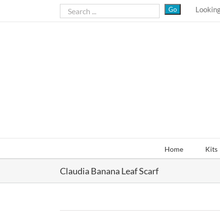
Skip
Looking
to
content
Home
Kits
Claudia Banana Leaf Scarf