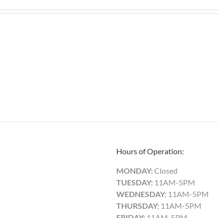
Hours of Operation:
MONDAY:
Closed
TUESDAY:
11AM-5PM
WEDNESDAY:
11AM-5PM
THURSDAY:
11AM-5PM
FRIDAY:
11AM-5PM