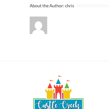
About the Author:
chris