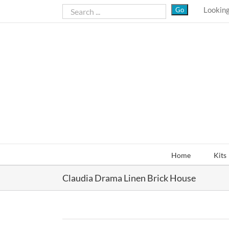
Skip
Looking
to
content
Home
Kits
Claudia Drama Linen Brick House