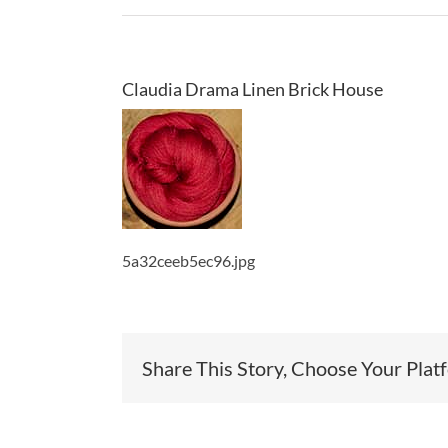
Claudia Drama Linen Brick House
5a32ceeb5ec96.jpg
Share This Story, Choose Your Plat