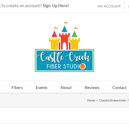
 to create an account?
Sign Up Here!
MY ACCOUNT
Fibers
Events
About
Reviews
Contact
Home
/
Claudia Drama Linen
/