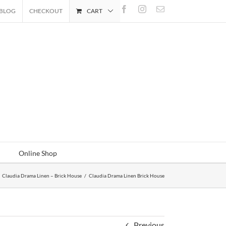
Facebook
Instagram
Email
BLOG
CHECKOUT
CART
Online Shop
Claudia Drama Linen – Brick House
/
Claudia Drama Linen Brick House
Previous