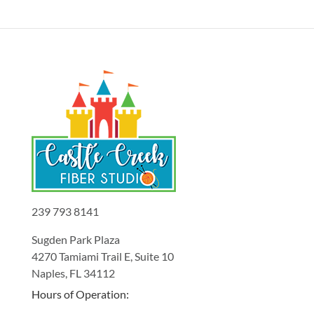
239 793 8141
Sugden Park Plaza
4270 Tamiami Trail E, Suite 10
Naples, FL 34112
Hours of Operation: