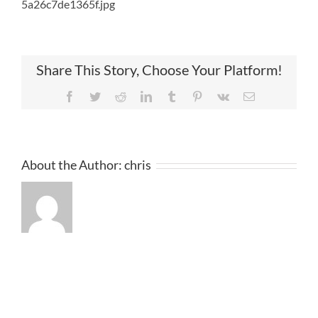
5a26c7de1365f.jpg
Share This Story, Choose Your Platform!
Facebook
Twitter
Reddit
LinkedIn
Tumblr
Pinterest
Vk
Email
About the Author:
chris