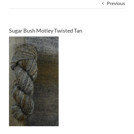
Previous
Sugar Bush Motley Twisted Tan