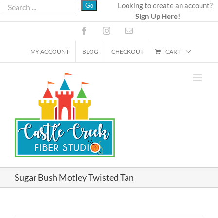
Skip
Looking to create an account?
Sign Up Here!
to
content
Facebook
Instagram
Email
MY ACCOUNT
BLOG
CHECKOUT
CART
Sugar Bush Motley Twisted Tan