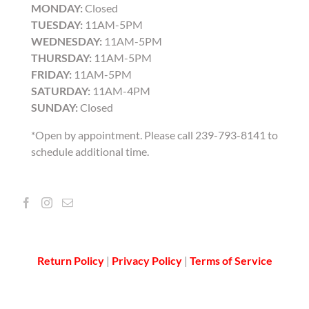
MONDAY:
Closed
TUESDAY:
11AM-5PM
WEDNESDAY:
11AM-5PM
THURSDAY:
11AM-5PM
FRIDAY:
11AM-5PM
SATURDAY:
11AM-4PM
SUNDAY:
Closed
*Open by appointment. Please call 239-793-8141 to
schedule additional time.
Return Policy
|
Privacy Policy
|
Terms of Service