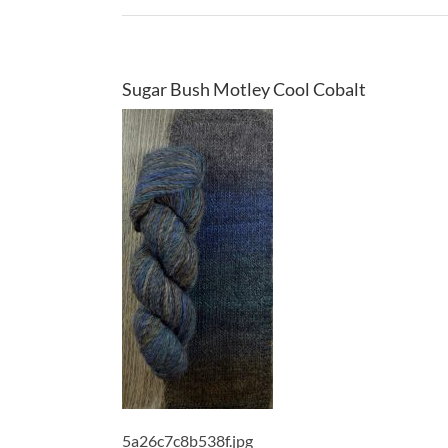
Sugar Bush Motley Cool Cobalt
5a26c7c8b538f.jpg