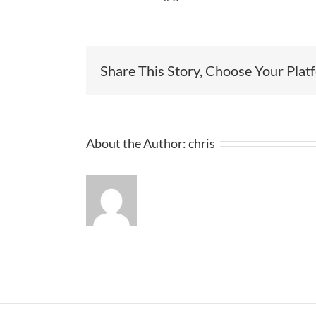
Share This Story, Choose Your Plat
About the Author:
chris