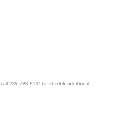
call 239-793-8141 to schedule additional