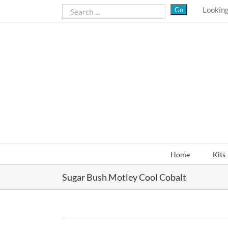
Skip
Looking
to
content
Home
Kits
Sugar Bush Motley Cool Cobalt