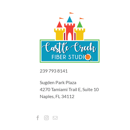
239 793 8141
Sugden Park Plaza
4270 Tamiami Trail E, Suite 10
Naples, FL 34112