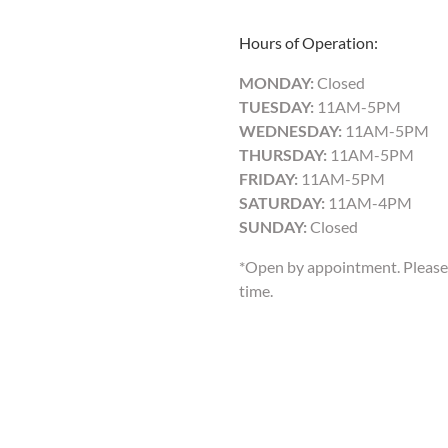
Hours of Operation:
MONDAY:
Closed
TUESDAY:
11AM-5PM
WEDNESDAY:
11AM-5PM
THURSDAY:
11AM-5PM
FRIDAY:
11AM-5PM
SATURDAY:
11AM-4PM
SUNDAY:
Closed
*Open by appointment. Please 
time.