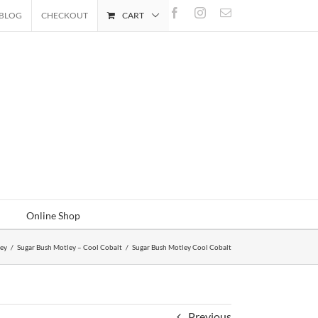
Facebook
Instagram
Email
BLOG
CHECKOUT
CART
Online Shop
ley
/
Sugar Bush Motley – Cool Cobalt
/
Sugar Bush Motley Cool Cobalt
Previous