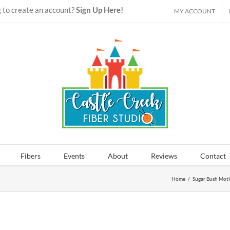
 to create an account?
Sign Up Here!
MY ACCOUNT
Fibers
Events
About
Reviews
Contact
Home
/
Sugar Bush Mot