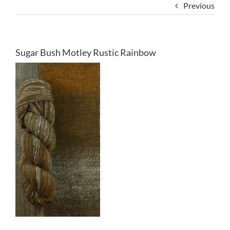
Previous
Sugar Bush Motley Rustic Rainbow