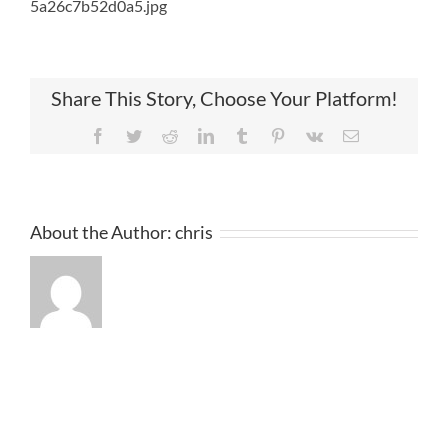
5a26c7b52d0a5.jpg
Share This Story, Choose Your Platform!
Facebook
Twitter
Reddit
LinkedIn
Tumblr
Pinterest
Vk
Email
About the Author:
chris