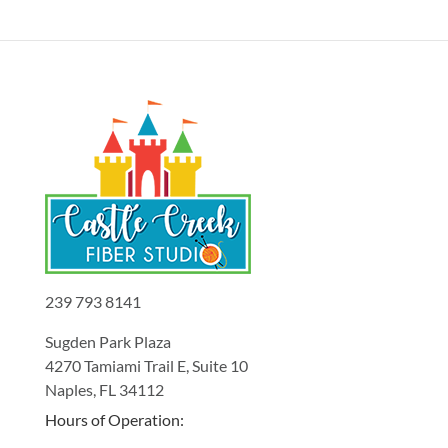
239 793 8141
Sugden Park Plaza
4270 Tamiami Trail E, Suite 10
Naples, FL 34112
Hours of Operation: