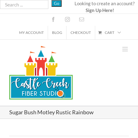
Skip
Looking to create an account?
Sign Up Here!
to
content
Facebook
Instagram
Email
MY ACCOUNT
BLOG
CHECKOUT
CART
Sugar Bush Motley Rustic Rainbow