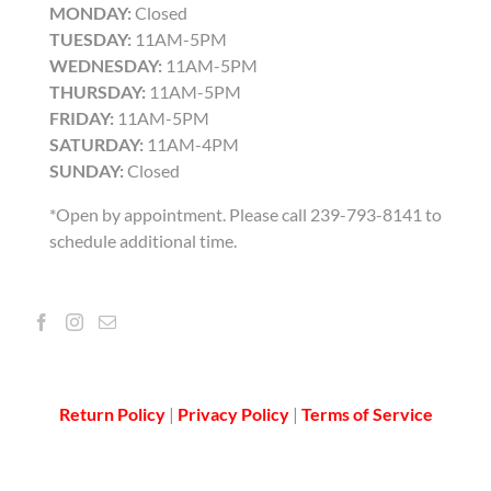
MONDAY:
Closed
TUESDAY:
11AM-5PM
WEDNESDAY:
11AM-5PM
THURSDAY:
11AM-5PM
FRIDAY:
11AM-5PM
SATURDAY:
11AM-4PM
SUNDAY:
Closed
*Open by appointment. Please call 239-793-8141 to
schedule additional time.
Return Policy
|
Privacy Policy
|
Terms of Service