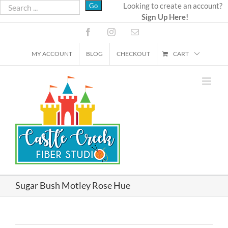
Skip
Looking to create an account?
Sign Up Here!
to
content
Facebook
Instagram
Email
MY ACCOUNT
BLOG
CHECKOUT
CART
Sugar Bush Motley Rose Hue