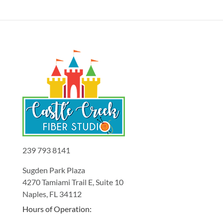
239 793 8141
Sugden Park Plaza
4270 Tamiami Trail E, Suite 10
Naples, FL 34112
Hours of Operation: