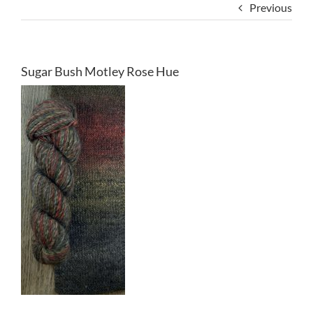
Previous
Sugar Bush Motley Rose Hue