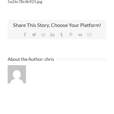
5a26c78c4b925.jpg
Share This Story, Choose Your Platform!
Facebook
Twitter
Reddit
LinkedIn
Tumblr
Pinterest
Vk
Email
About the Author:
chris