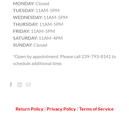
MONDAY:
Closed
TUESDAY:
11AM-5PM
WEDNESDAY:
11AM-5PM
THURSDAY:
11AM-5PM
FRIDAY:
11AM-5PM
SATURDAY:
11AM-4PM
SUNDAY:
Closed
*Open by appointment. Please call 239-793-8141 to
schedule additional time.
Return Policy
|
Privacy Policy
|
Terms of Service