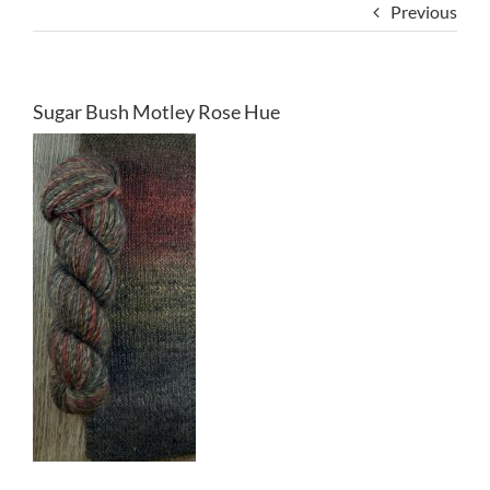
Previous
Sugar Bush Motley Rose Hue