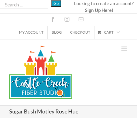
Skip
Looking to create an account?
Sign Up Here!
to
content
Facebook
Instagram
Email
MY ACCOUNT
BLOG
CHECKOUT
CART
Sugar Bush Motley Rose Hue