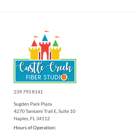
239 793 8141
Sugden Park Plaza
4270 Tamiami Trail E, Suite 10
Naples, FL 34112
Hours of Operation: