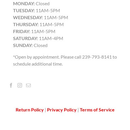
MONDAY:
Closed
TUESDAY:
11AM-5PM
WEDNESDAY:
11AM-5PM
THURSDAY:
11AM-5PM
FRIDAY:
11AM-5PM
SATURDAY:
11AM-4PM
SUNDAY:
Closed
*Open by appointment. Please call 239-793-8141 to
schedule additional time.
Return Policy
|
Privacy Policy
|
Terms of Service