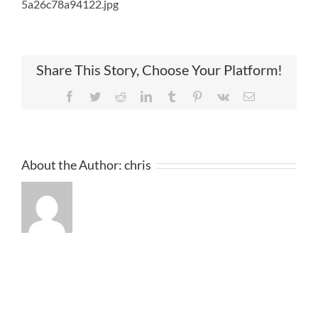
5a26c78a94122.jpg
Share This Story, Choose Your Platform!
Facebook
Twitter
Reddit
LinkedIn
Tumblr
Pinterest
Vk
Email
About the Author:
chris